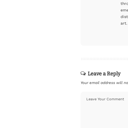
thr
eme
dis
art.
Leave a Reply
Your email address will no