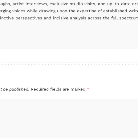
oughs, artist interviews, exclusive studio visits, and up-to-date 
rging voices while drawing upon the expertise of established write
tinctive perspectives and incisive analysis across the full spectr
t be published.
Required fields are marked
*