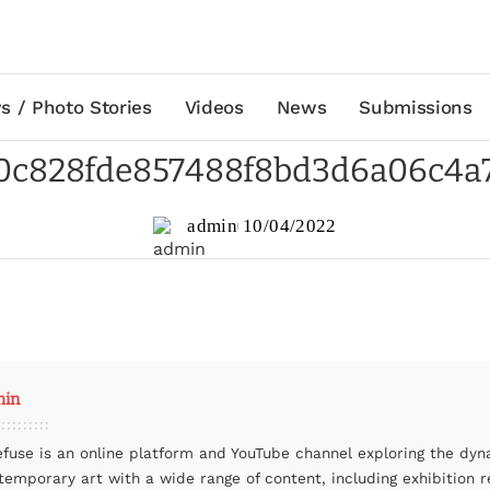
s / Photo Stories
Videos
News
Submissions
0c828fde857488f8bd3d6a06c4a
admin
10/04/2022
min
efuse is an online platform and YouTube channel exploring the dyn
temporary art with a wide range of content, including exhibition r