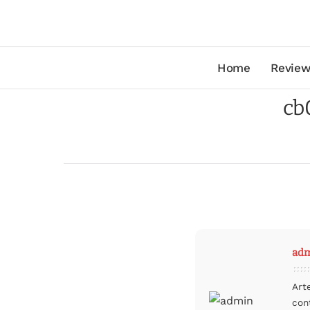
Home
Review
cb
ad
Art
con