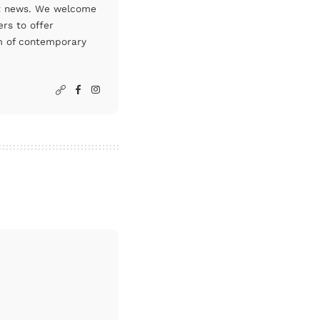
art news. We welcome
rs to offer
um of contemporary