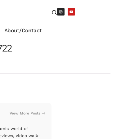
About/Contact
722
View More Posts
amic world of
eviews, video walk-