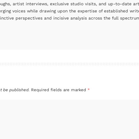
oughs, artist interviews, exclusive studio visits, and up-to-date 
rging voices while drawing upon the expertise of established write
tinctive perspectives and incisive analysis across the full spectr
t be published.
Required fields are marked
*