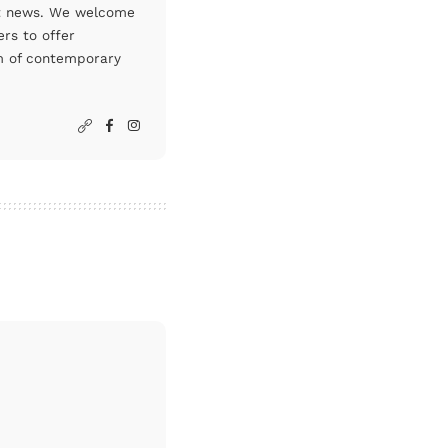
art news. We welcome
rs to offer
um of contemporary