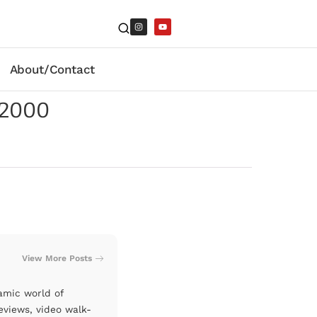
About/Contact
-2000
View More Posts
amic world of
eviews, video walk-