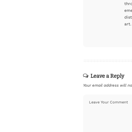
thr
eme
dis
art.
Leave a Reply
Your email address will no