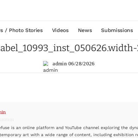
s / Photo Stories
Videos
News
Submissions
abel_10993_inst_050626.width
admin
06/28/2026
min
efuse is an online platform and YouTube channel exploring the dyn
temporary art with a wide range of content, including exhibition r