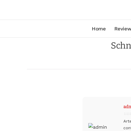
Home
Review
Schn
ad
Art
con