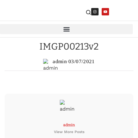
IMGP00213v2
admin
03/07/2021
admin
View More Posts