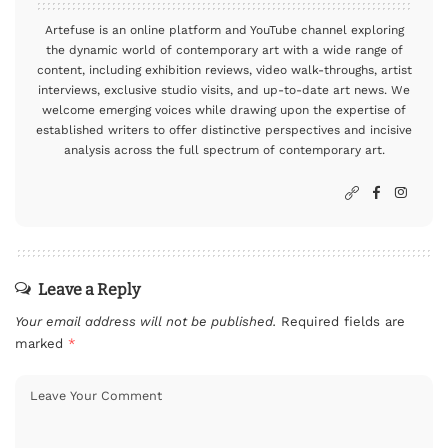
Artefuse is an online platform and YouTube channel exploring
the dynamic world of contemporary art with a wide range of
content, including exhibition reviews, video walk-throughs, artist
interviews, exclusive studio visits, and up-to-date art news. We
welcome emerging voices while drawing upon the expertise of
established writers to offer distinctive perspectives and incisive
analysis across the full spectrum of contemporary art.
Leave a Reply
Your email address will not be published.
Required fields are
marked
*