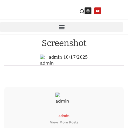
Screenshot
admin
10/17/2025
admin
View More Posts