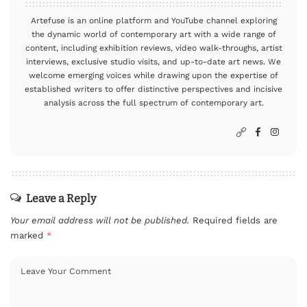
Artefuse is an online platform and YouTube channel exploring
the dynamic world of contemporary art with a wide range of
content, including exhibition reviews, video walk-throughs, artist
interviews, exclusive studio visits, and up-to-date art news. We
welcome emerging voices while drawing upon the expertise of
established writers to offer distinctive perspectives and incisive
analysis across the full spectrum of contemporary art.
Leave a Reply
Your email address will not be published.
Required fields are
marked
*