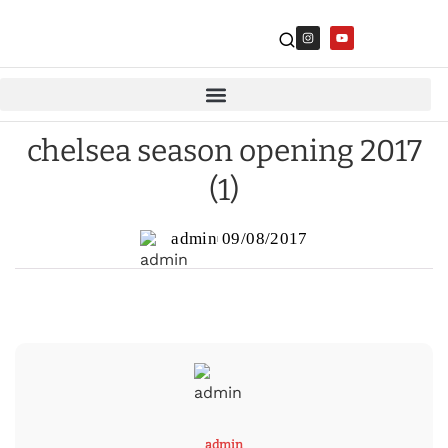
chelsea season opening 2017
(1)
admin
09/08/2017
admin