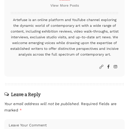
View More Posts
Artefuse is an online platform and YouTube channel exploring
the dynamic world of contemporary art with a wide range of
content, including exhibition reviews, video walk-throughs, artist
interviews, exclusive studio visits, and up-to-date art news. We
welcome emerging voices while drawing upon the expertise of
established writers to offer distinctive perspectives and incisive
analysis across the full spectrum of contemporary art.
Leave a Reply
Your email address will not be published.
Required fields are
marked
*