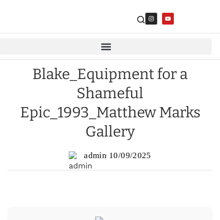
Blake_Equipment for a
Shameful
Epic_1993_Matthew Marks
Gallery
admin
10/09/2025