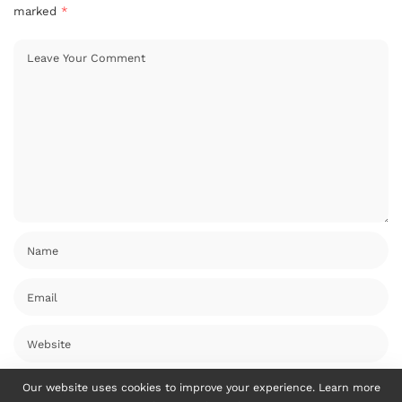
marked
*
Our website uses cookies to improve your experience. Learn more