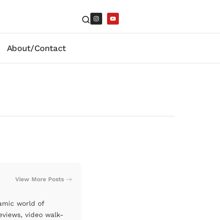
About/Contact
View More Posts
amic world of
eviews, video walk-