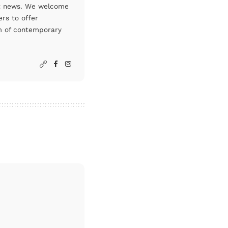
art news. We welcome
rs to offer
um of contemporary