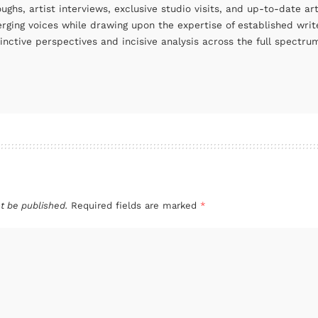
oughs, artist interviews, exclusive studio visits, and up-to-date 
rging voices while drawing upon the expertise of established write
tinctive perspectives and incisive analysis across the full spectr
t be published.
Required fields are marked
*