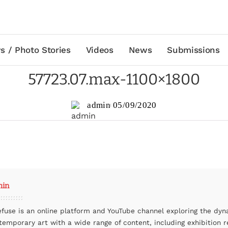
s / Photo Stories
Videos
News
Submissions
57723.07.max-1100×1800
admin
05/09/2020
min
efuse is an online platform and YouTube channel exploring the dyn
temporary art with a wide range of content, including exhibition r