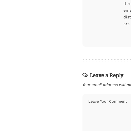
thr
eme
dis
art.
Leave a Reply
Your email address will no