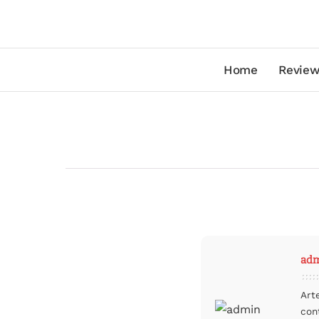
Home
Review
ad
Art
con