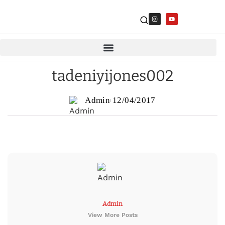
tadeniyijones002
Admin
12/04/2017
Admin
View More Posts