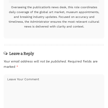
Overseeing the publication’s news desk, this role coordinates
daily coverage of the global art market, museum appointments,
and breaking industry updates. Focused on accuracy and
timeliness, the Administrator ensures the most relevant cultural
news is delivered with clarity and context.
Leave a Reply
Your email address will not be published.
Required fields are
marked
*