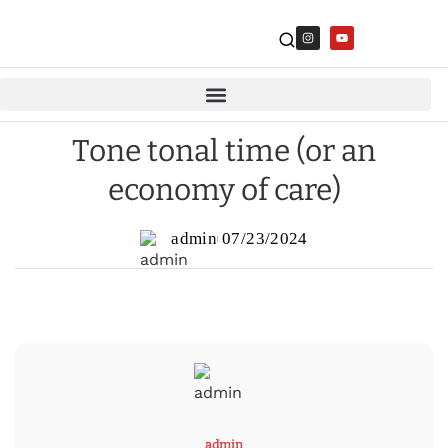
Tone tonal time (or an
economy of care)
admin
07/23/2024
admin