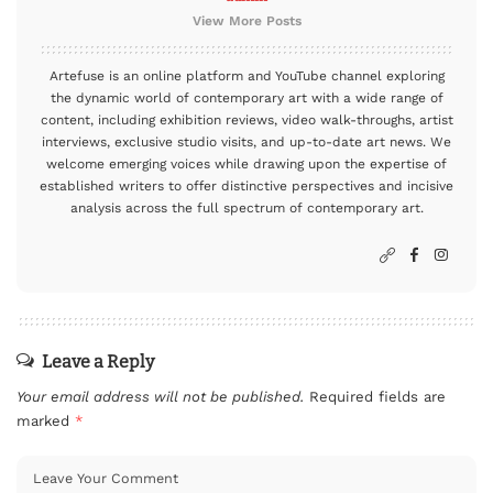
View More Posts
Artefuse is an online platform and YouTube channel exploring
the dynamic world of contemporary art with a wide range of
content, including exhibition reviews, video walk-throughs, artist
interviews, exclusive studio visits, and up-to-date art news. We
welcome emerging voices while drawing upon the expertise of
established writers to offer distinctive perspectives and incisive
analysis across the full spectrum of contemporary art.
Leave a Reply
Your email address will not be published.
Required fields are
marked
*