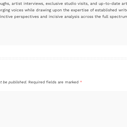
oughs, artist interviews, exclusive studio visits, and up-to-date 
rging voices while drawing upon the expertise of established write
tinctive perspectives and incisive analysis across the full spectr
t be published.
Required fields are marked
*