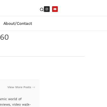
About/Contact
260
View More Posts
amic world of
eviews, video walk-