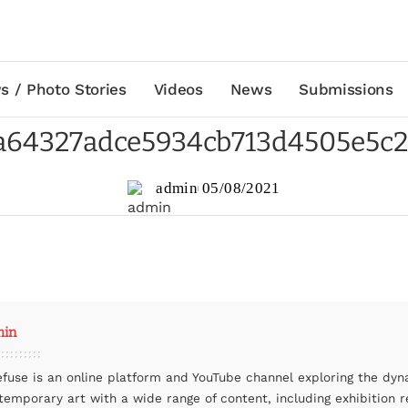
s / Photo Stories
Videos
News
Submissions
a64327adce5934cb713d4505e5c
admin
05/08/2021
min
efuse is an online platform and YouTube channel exploring the dyn
temporary art with a wide range of content, including exhibition r