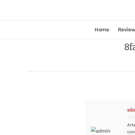
Home
Review
8f
ad
Art
con