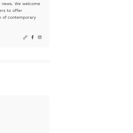
art news. We welcome
rs to offer
um of contemporary