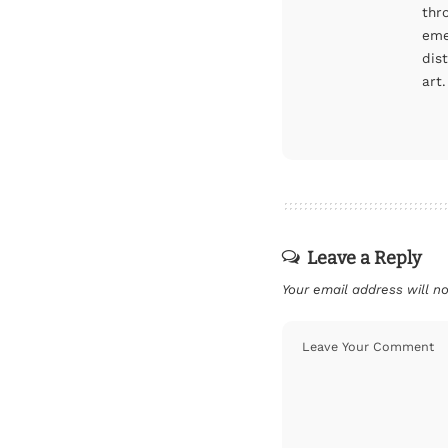
thr
eme
dis
art.
Leave a Reply
Your email address will no