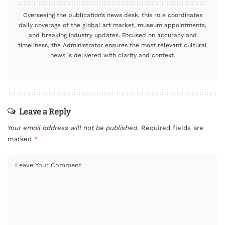
Overseeing the publication’s news desk, this role coordinates
daily coverage of the global art market, museum appointments,
and breaking industry updates. Focused on accuracy and
timeliness, the Administrator ensures the most relevant cultural
news is delivered with clarity and context.
Leave a Reply
Your email address will not be published.
Required fields are
marked
*