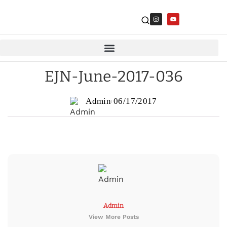
EJN-June-2017-036
Admin
06/17/2017
Admin
View More Posts