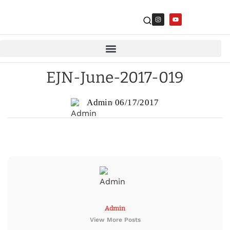
EJN-June-2017-019
Admin
06/17/2017
Admin
View More Posts