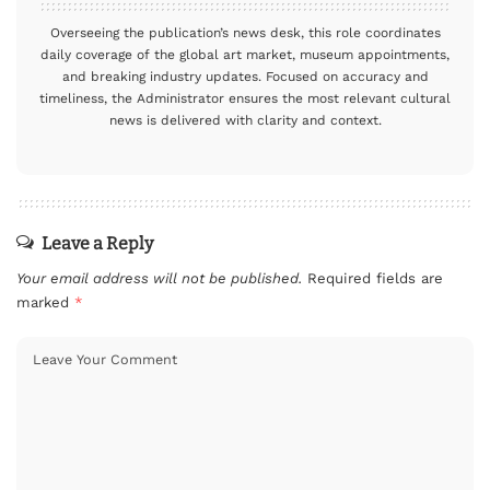
Overseeing the publication’s news desk, this role coordinates
daily coverage of the global art market, museum appointments,
and breaking industry updates. Focused on accuracy and
timeliness, the Administrator ensures the most relevant cultural
news is delivered with clarity and context.
Leave a Reply
Your email address will not be published.
Required fields are
marked
*