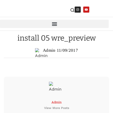
install 05 wre_preview
Admin
11/09/2017
Admin
View More Posts