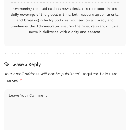
Overseeing the publication’s news desk, this role coordinates
daily coverage of the global art market, museum appointments,
and breaking industry updates. Focused on accuracy and
timeliness, the Administrator ensures the most relevant cultural
news is delivered with clarity and context.
Leave a Reply
Your email address will not be published.
Required fields are
marked
*