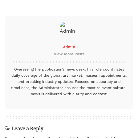
Admin
View More Posts
Overseeing the publication’s news desk, this role coordinates
daily coverage of the global art market, museum appointments,
and breaking industry updates. Focused on accuracy and
timeliness, the Administrator ensures the most relevant cultural
news is delivered with clarity and context.
Leave a Reply