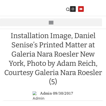
Installation Image, Daniel
Senise’s Printed Matter at
Galeria Nara Roesler New
York, Photo by Adam Reich,
Courtesy Galeria Nara Roesler
(5)
Admin
09/30/2017