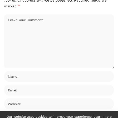
Your email address will not be published.
Required fields are
marked
*
Our website uses cookies to improve your experience. Learn more