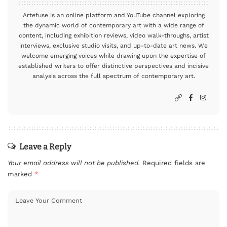
Artefuse is an online platform and YouTube channel exploring
the dynamic world of contemporary art with a wide range of
content, including exhibition reviews, video walk-throughs, artist
interviews, exclusive studio visits, and up-to-date art news. We
welcome emerging voices while drawing upon the expertise of
established writers to offer distinctive perspectives and incisive
analysis across the full spectrum of contemporary art.
Leave a Reply
Your email address will not be published.
Required fields are
marked
*