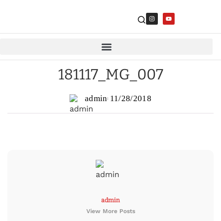
181117_MG_007
admin
11/28/2018
admin
View More Posts