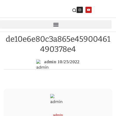
de10e6e80c3a865e45900461
490378e4
admin
10/25/2022
admin