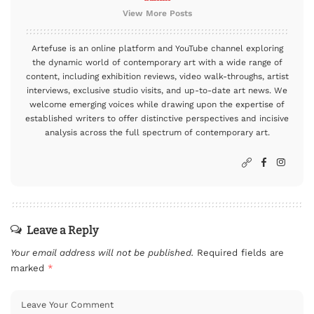
View More Posts
Artefuse is an online platform and YouTube channel exploring
the dynamic world of contemporary art with a wide range of
content, including exhibition reviews, video walk-throughs, artist
interviews, exclusive studio visits, and up-to-date art news. We
welcome emerging voices while drawing upon the expertise of
established writers to offer distinctive perspectives and incisive
analysis across the full spectrum of contemporary art.
Leave a Reply
Your email address will not be published.
Required fields are
marked
*