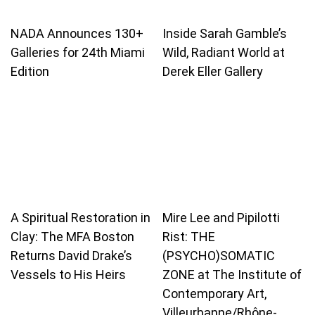
NADA Announces 130+
Inside Sarah Gamble’s
Galleries for 24th Miami
Wild, Radiant World at
Edition
Derek Eller Gallery
A Spiritual Restoration in
Mire Lee and Pipilotti
Clay: The MFA Boston
Rist: THE
Returns David Drake’s
(PSYCHO)SOMATIC
Vessels to His Heirs
ZONE at The Institute of
Contemporary Art,
Villeurbanne/Rhône-