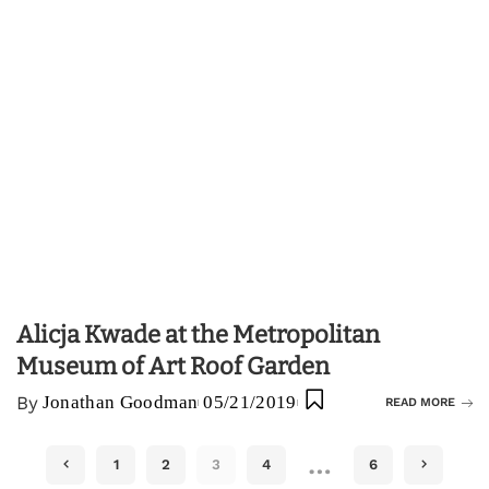
Alicja Kwade at the Metropolitan
Museum of Art Roof Garden
By
Jonathan Goodman
05/21/2019
READ MORE
…
1
2
3
4
6