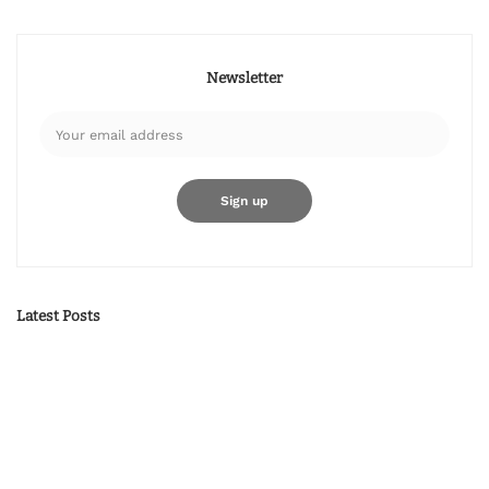
Newsletter
Latest Posts