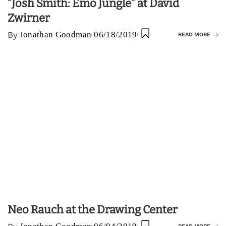
“Josh Smith: Emo Jungle” at David
Zwirner
By
Jonathan Goodman
06/18/2019
READ MORE
Neo Rauch at the Drawing Center