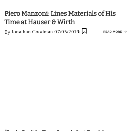
Piero Manzoni: Lines Materials of His
Time at Hauser & Wirth
By
Jonathan Goodman
07/05/2019
READ MORE