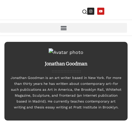
Jonathan Goodman
Jonathan Goodman is an art writer based in New York. For more
than thirty years he has written about contemporary art–for
such publications as Art in America, the Brooklyn Rail, Whitehot
Magazine, Sculpture, and fronterad (an Internet publication
based in Madrid). He currently teaches contemporary art
writing and thesis essay writing at Pratt Institute in Brooklyn.