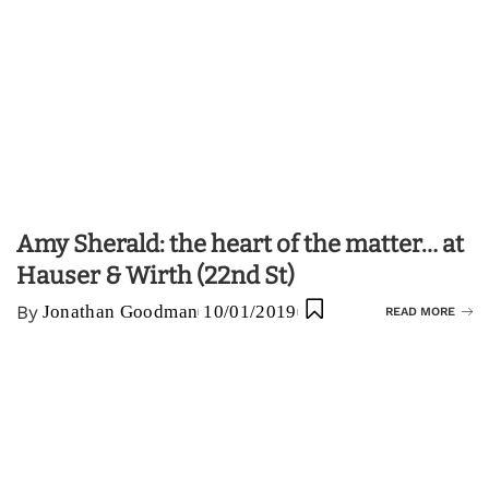
Amy Sherald: the heart of the matter… at
Hauser & Wirth (22nd St)
By
Jonathan Goodman
10/01/2019
READ MORE