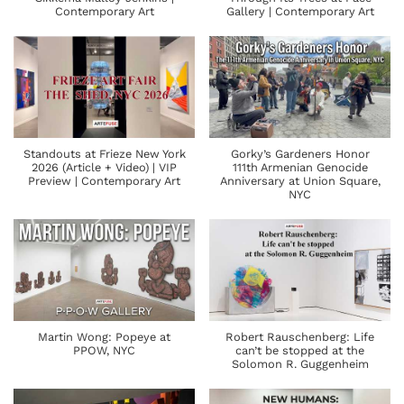
Contemporary Art
Gallery | Contemporary Art
Standouts at Frieze New York
Gorky’s Gardeners Honor
2026 (Article + Video) | VIP
111th Armenian Genocide
Preview | Contemporary Art
Anniversary at Union Square,
NYC
Martin Wong: Popeye at
Robert Rauschenberg: Life
PPOW, NYC
can’t be stopped at the
Solomon R. Guggenheim