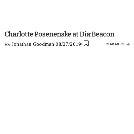
Charlotte Posenenske at Dia:Beacon
By
Jonathan Goodman
08/27/2019
READ MORE