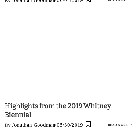
By
Jonathan Goodman
06/04/2019
READ MORE
Highlights from the 2019 Whitney
Biennial
By
Jonathan Goodman
05/30/2019
READ MORE