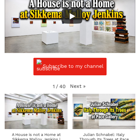
Subscribe to my channel
Next
»
1
/
40
A House is not a Home at
Julian Schnabel: Italy
Sikkema Malloy Jenkins |
Through Its Trees at Pace