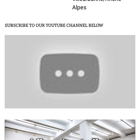
Alpes
SUBSCRIBE TO OUR YOUTUBE CHANNEL BELOW