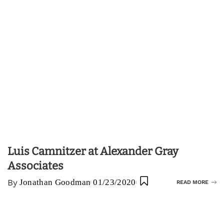
Luis Camnitzer at Alexander Gray
Associates
By
Jonathan Goodman
01/23/2020
READ MORE