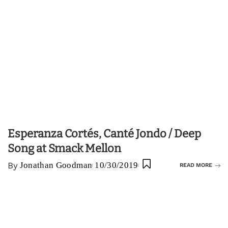
Esperanza Cortés, Canté Jondo / Deep
Song at Smack Mellon
By
Jonathan Goodman
10/30/2019
READ MORE