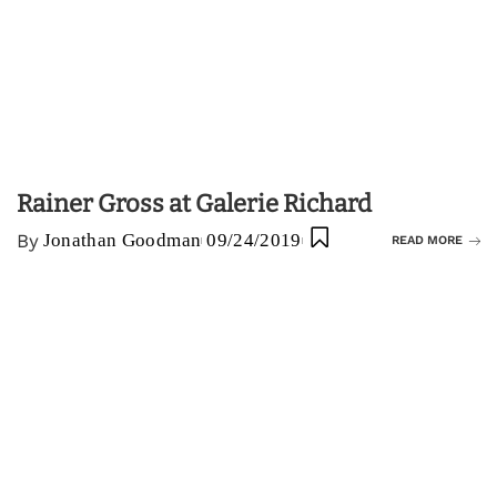
Rainer Gross at Galerie Richard
By
Jonathan Goodman
09/24/2019
READ MORE