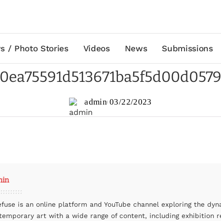
s / Photo Stories
Videos
News
Submissions
0ea75591d513671ba5f5d00d057
admin
03/22/2023
min
efuse is an online platform and YouTube channel exploring the dyn
temporary art with a wide range of content, including exhibition r