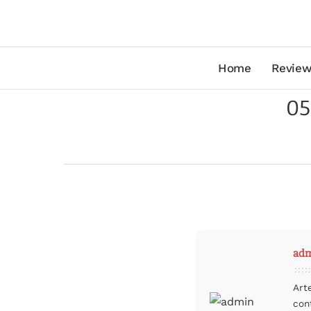
Home
Review
05
ad
Art
con