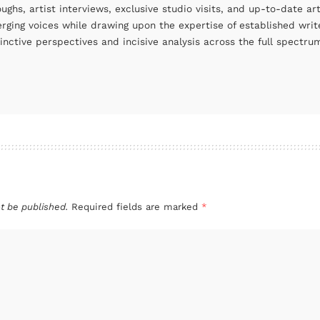
oughs, artist interviews, exclusive studio visits, and up-to-date 
rging voices while drawing upon the expertise of established write
tinctive perspectives and incisive analysis across the full spectr
t be published.
Required fields are marked
*