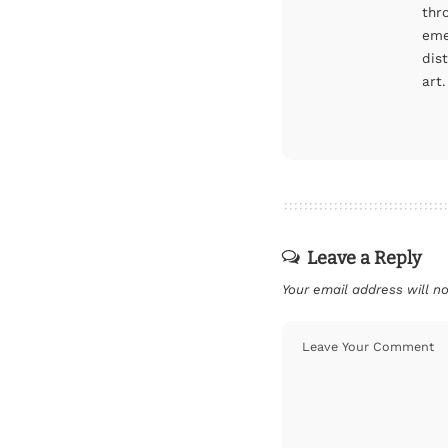
thr
eme
dis
art.
Leave a Reply
Your email address will no