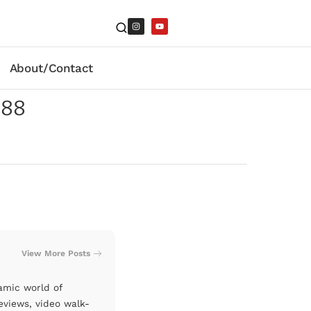
About/Contact
988
View More Posts
amic world of
eviews, video walk-