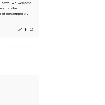
art news. We welcome
rs to offer
um of contemporary