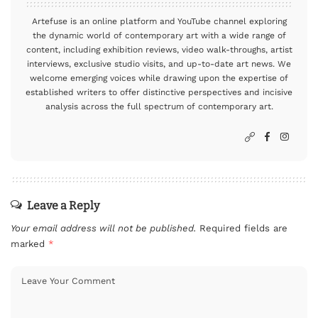
Artefuse is an online platform and YouTube channel exploring
the dynamic world of contemporary art with a wide range of
content, including exhibition reviews, video walk-throughs, artist
interviews, exclusive studio visits, and up-to-date art news. We
welcome emerging voices while drawing upon the expertise of
established writers to offer distinctive perspectives and incisive
analysis across the full spectrum of contemporary art.
Leave a Reply
Your email address will not be published.
Required fields are
marked
*