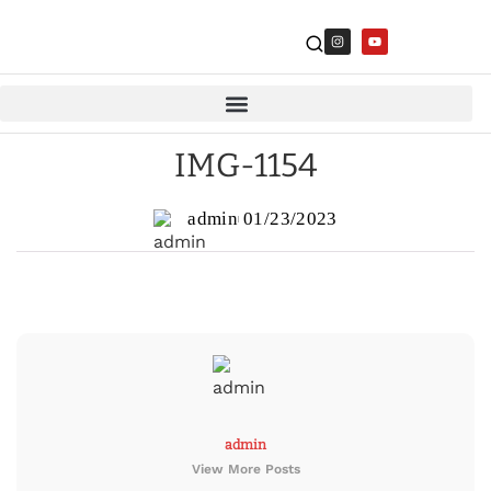
IMG-1154
admin
01/23/2023
admin
View More Posts