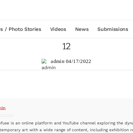
s / Photo Stories
Videos
News
Submissions
12
admin
04/17/2022
min
efuse is an online platform and YouTube channel exploring the dyn
temporary art with a wide range of content, including exhibition r