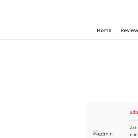
Home
Review
ad
Art
con