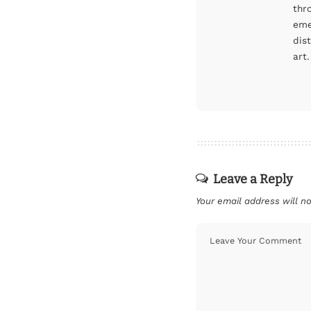
thr
eme
dis
art.
Leave a Reply
Your email address will no