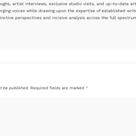
oughs, artist interviews, exclusive studio visits, and up-to-date 
rging voices while drawing upon the expertise of established write
tinctive perspectives and incisive analysis across the full spectr
t be published.
Required fields are marked
*