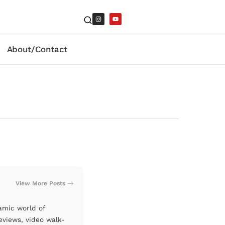
About/Contact
View More Posts
amic world of
eviews, video walk-