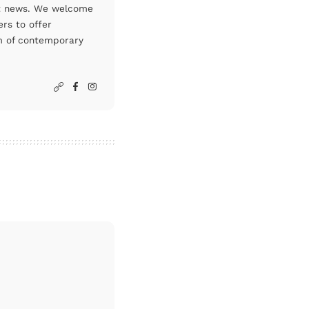
art news. We welcome
rs to offer
um of contemporary