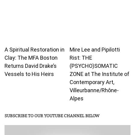
A Spiritual Restoration in
Mire Lee and Pipilotti
Clay: The MFA Boston
Rist: THE
Returns David Drake’s
(PSYCHO)SOMATIC
Vessels to His Heirs
ZONE at The Institute of
Contemporary Art,
Villeurbanne/Rhône-
Alpes
SUBSCRIBE TO OUR YOUTUBE CHANNEL BELOW