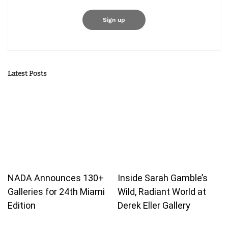
Latest Posts
NADA Announces 130+
Inside Sarah Gamble’s
Galleries for 24th Miami
Wild, Radiant World at
Edition
Derek Eller Gallery