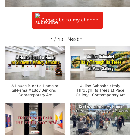
Subscribe to my channel
Next
»
1
/
40
A House is not a Home at
Julian Schnabel: Italy
Sikkema Malloy Jenkins |
Through Its Trees at Pace
Contemporary Art
Gallery | Contemporary Art