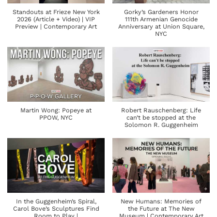
Standouts at Frieze New York
Gorky’s Gardeners Honor
2026 (Article + Video) | VIP
111th Armenian Genocide
Preview | Contemporary Art
Anniversary at Union Square,
NYC
Martin Wong: Popeye at
Robert Rauschenberg: Life
PPOW, NYC
can’t be stopped at the
Solomon R. Guggenheim
In the Guggenheim’s Spiral,
New Humans: Memories of
Carol Bove’s Sculptures Find
the Future at The New
Room to Play |
Museum | Contemporary Art