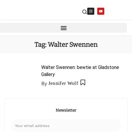
Tag:
Walter Swennen
Walter Swennen: bewtie at Gladstone
Gallery
By
Jennifer Wolf
Newsletter