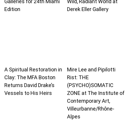
Galleries for 24th Miami
Wild, Radiant World at
Edition
Derek Eller Gallery
A Spiritual Restoration in
Mire Lee and Pipilotti
Clay: The MFA Boston
Rist: THE
Returns David Drake’s
(PSYCHO)SOMATIC
Vessels to His Heirs
ZONE at The Institute of
Contemporary Art,
Villeurbanne/Rhône-
Alpes