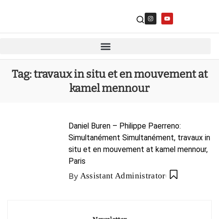
Tag:
travaux in situ et en mouvement at
kamel mennour
Daniel Buren – Philippe Paerreno:
Simultanément Simultanément, travaux in
situ et en mouvement at kamel mennour,
Paris
By
Assistant Administrator