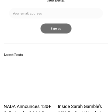
Newsletter
Latest Posts
NADA Announces 130+
Inside Sarah Gamble’s