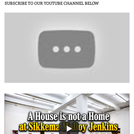
SUBSCRIBE TO OUR YOUTUBE CHANNEL BELOW