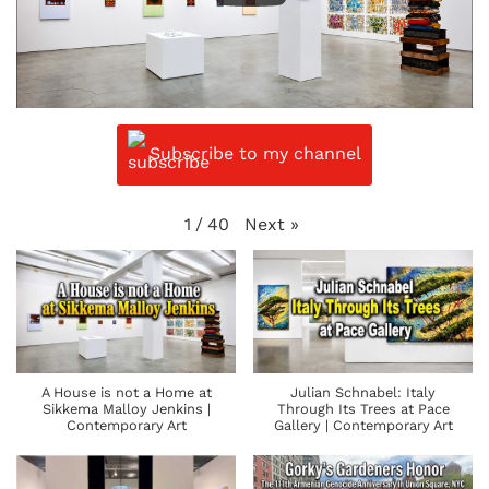
Subscribe to my channel
Next
»
1
/
40
A House is not a Home at
Julian Schnabel: Italy
Sikkema Malloy Jenkins |
Through Its Trees at Pace
Contemporary Art
Gallery | Contemporary Art