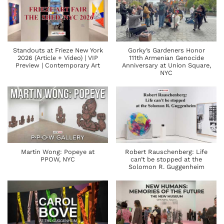
Standouts at Frieze New York
Gorky’s Gardeners Honor
2026 (Article + Video) | VIP
111th Armenian Genocide
Preview | Contemporary Art
Anniversary at Union Square,
NYC
Martin Wong: Popeye at
Robert Rauschenberg: Life
PPOW, NYC
can’t be stopped at the
Solomon R. Guggenheim