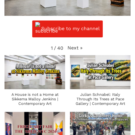
Subscribe to my channel
Next
»
1
/
40
A House is not a Home at
Julian Schnabel: Italy
Sikkema Malloy Jenkins |
Through Its Trees at Pace
Contemporary Art
Gallery | Contemporary Art