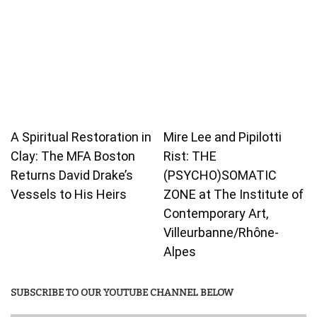
A Spiritual Restoration in
Mire Lee and Pipilotti
Clay: The MFA Boston
Rist: THE
Returns David Drake’s
(PSYCHO)SOMATIC
Vessels to His Heirs
ZONE at The Institute of
Contemporary Art,
Villeurbanne/Rhône-
Alpes
SUBSCRIBE TO OUR YOUTUBE CHANNEL BELOW