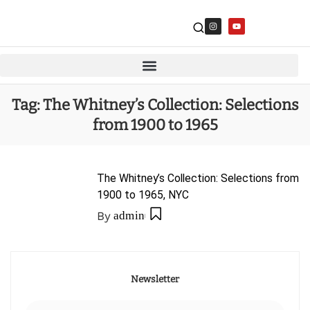
Tag:
The Whitney’s Collection: Selections
from 1900 to 1965
The Whitney’s Collection: Selections from
1900 to 1965, NYC
By
admin
Newsletter