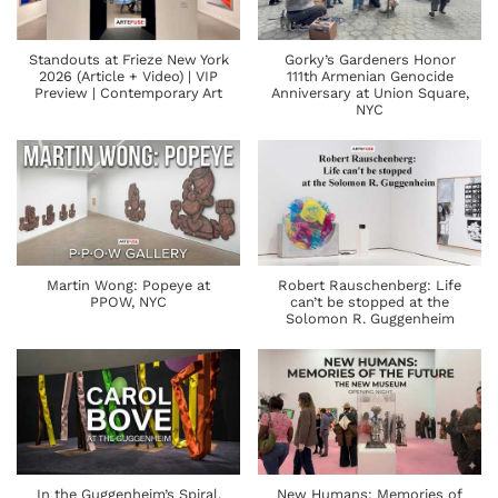
Standouts at Frieze New York
Gorky’s Gardeners Honor
2026 (Article + Video) | VIP
111th Armenian Genocide
Preview | Contemporary Art
Anniversary at Union Square,
NYC
Martin Wong: Popeye at
Robert Rauschenberg: Life
PPOW, NYC
can’t be stopped at the
Solomon R. Guggenheim
In the Guggenheim’s Spiral,
New Humans: Memories of