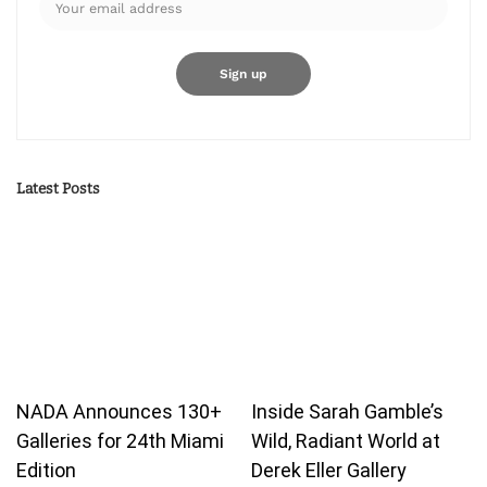
Latest Posts
NADA Announces 130+
Inside Sarah Gamble’s
Galleries for 24th Miami
Wild, Radiant World at
Edition
Derek Eller Gallery