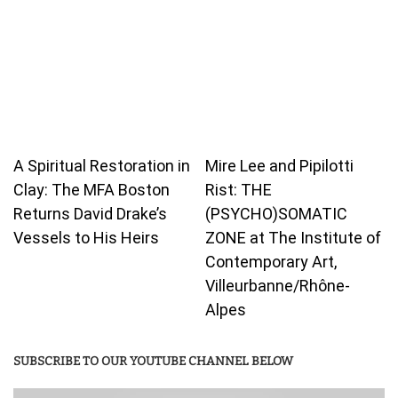
A Spiritual Restoration in
Mire Lee and Pipilotti
Clay: The MFA Boston
Rist: THE
Returns David Drake’s
(PSYCHO)SOMATIC
Vessels to His Heirs
ZONE at The Institute of
Contemporary Art,
Villeurbanne/Rhône-
Alpes
SUBSCRIBE TO OUR YOUTUBE CHANNEL BELOW