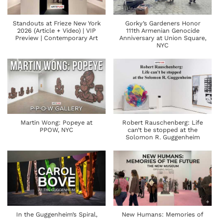
Standouts at Frieze New York
Gorky’s Gardeners Honor
2026 (Article + Video) | VIP
111th Armenian Genocide
Preview | Contemporary Art
Anniversary at Union Square,
NYC
Martin Wong: Popeye at
Robert Rauschenberg: Life
PPOW, NYC
can’t be stopped at the
Solomon R. Guggenheim
In the Guggenheim’s Spiral,
New Humans: Memories of