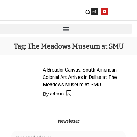
Tag:
The Meadows Museum at SMU
A Broader Canvas: South American
Colonial Art Arrives in Dallas at The
Meadows Museum at SMU
By
admin
Newsletter