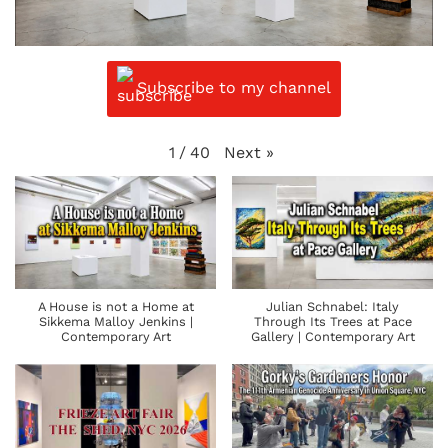
Subscribe to my channel
Next
»
1
/
40
A House is not a Home at
Julian Schnabel: Italy
Sikkema Malloy Jenkins |
Through Its Trees at Pace
Contemporary Art
Gallery | Contemporary Art