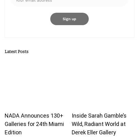
Latest Posts
NADA Announces 130+
Inside Sarah Gamble’s
Galleries for 24th Miami
Wild, Radiant World at
Edition
Derek Eller Gallery