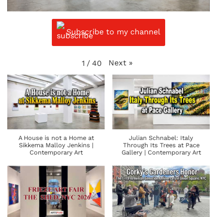
Subscribe to my channel
Next
»
1
/
40
A House is not a Home at
Julian Schnabel: Italy
Sikkema Malloy Jenkins |
Through Its Trees at Pace
Contemporary Art
Gallery | Contemporary Art