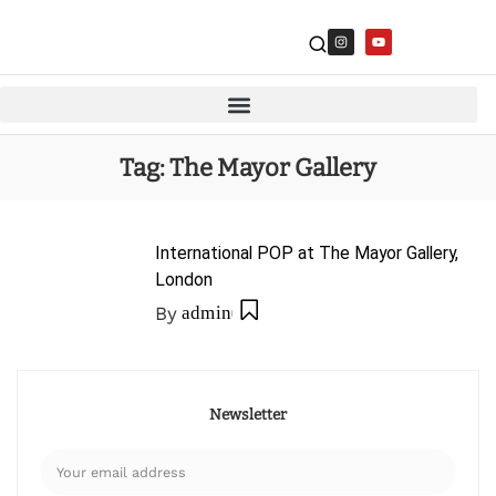
Tag:
The Mayor Gallery
International POP at The Mayor Gallery,
London
By
admin
Newsletter