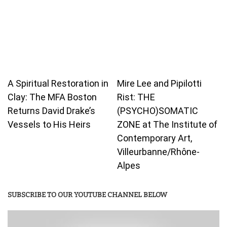
A Spiritual Restoration in
Mire Lee and Pipilotti
Clay: The MFA Boston
Rist: THE
Returns David Drake’s
(PSYCHO)SOMATIC
Vessels to His Heirs
ZONE at The Institute of
Contemporary Art,
Villeurbanne/Rhône-
Alpes
SUBSCRIBE TO OUR YOUTUBE CHANNEL BELOW