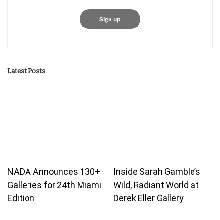
Latest Posts
NADA Announces 130+
Inside Sarah Gamble’s
Galleries for 24th Miami
Wild, Radiant World at
Edition
Derek Eller Gallery