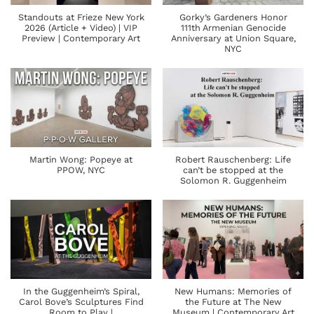
Standouts at Frieze New York
Gorky’s Gardeners Honor
2026 (Article + Video) | VIP
111th Armenian Genocide
Preview | Contemporary Art
Anniversary at Union Square,
NYC
Martin Wong: Popeye at
Robert Rauschenberg: Life
PPOW, NYC
can’t be stopped at the
Solomon R. Guggenheim
In the Guggenheim’s Spiral,
New Humans: Memories of
Carol Bove’s Sculptures Find
the Future at The New
Room to Play |
Museum | Contemporary Art