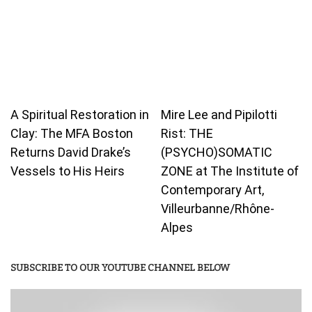
A Spiritual Restoration in
Mire Lee and Pipilotti
Clay: The MFA Boston
Rist: THE
Returns David Drake’s
(PSYCHO)SOMATIC
Vessels to His Heirs
ZONE at The Institute of
Contemporary Art,
Villeurbanne/Rhône-
Alpes
SUBSCRIBE TO OUR YOUTUBE CHANNEL BELOW