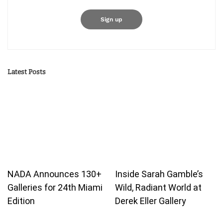
Latest Posts
NADA Announces 130+
Inside Sarah Gamble’s
Galleries for 24th Miami
Wild, Radiant World at
Edition
Derek Eller Gallery