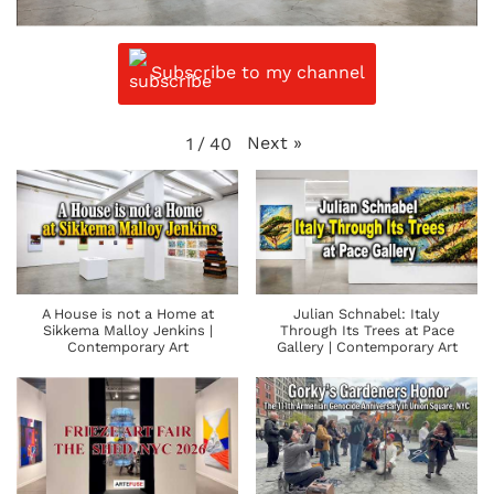
Subscribe to my channel
Next
»
1
/
40
A House is not a Home at
Julian Schnabel: Italy
Sikkema Malloy Jenkins |
Through Its Trees at Pace
Contemporary Art
Gallery | Contemporary Art