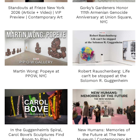
Standouts at Frieze New York
Gorky’s Gardeners Honor
2026 (Article + Video) | VIP
111th Armenian Genocide
Preview | Contemporary Art
Anniversary at Union Square,
NYC
Martin Wong: Popeye at
Robert Rauschenberg: Life
PPOW, NYC
can’t be stopped at the
Solomon R. Guggenheim
In the Guggenheim’s Spiral,
New Humans: Memories of
Carol Bove’s Sculptures Find
the Future at The New
Room to Play |
Museum | Contemporary Art