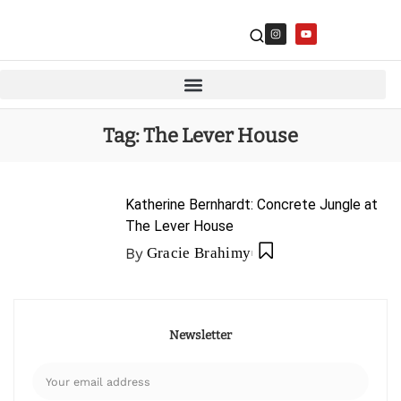
Tag:
The Lever House
Katherine Bernhardt: Concrete Jungle at
The Lever House
By
Gracie Brahimy
Newsletter