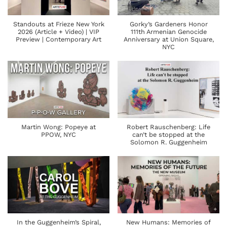
Standouts at Frieze New York
Gorky’s Gardeners Honor
2026 (Article + Video) | VIP
111th Armenian Genocide
Preview | Contemporary Art
Anniversary at Union Square,
NYC
Martin Wong: Popeye at
Robert Rauschenberg: Life
PPOW, NYC
can’t be stopped at the
Solomon R. Guggenheim
In the Guggenheim’s Spiral,
New Humans: Memories of