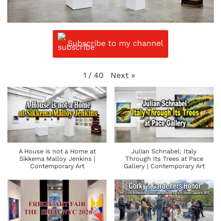
Subscribe to my channel
Next
»
1
/
40
A House is not a Home at
Julian Schnabel: Italy
Sikkema Malloy Jenkins |
Through Its Trees at Pace
Contemporary Art
Gallery | Contemporary Art