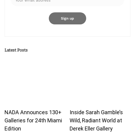
Latest Posts
NADA Announces 130+
Inside Sarah Gamble’s
Galleries for 24th Miami
Wild, Radiant World at
Edition
Derek Eller Gallery