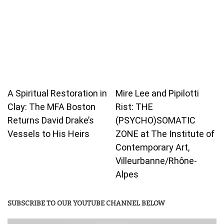
A Spiritual Restoration in
Mire Lee and Pipilotti
Clay: The MFA Boston
Rist: THE
Returns David Drake’s
(PSYCHO)SOMATIC
Vessels to His Heirs
ZONE at The Institute of
Contemporary Art,
Villeurbanne/Rhône-
Alpes
SUBSCRIBE TO OUR YOUTUBE CHANNEL BELOW