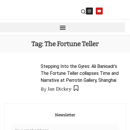
Tag:
The Fortune Teller
Stepping Into the Gyres: Ali Banisadr’s
The Fortune Teller collapses Time and
Narrative at Perrotin Gallery, Shanghai
By
Jan Dickey
Newsletter