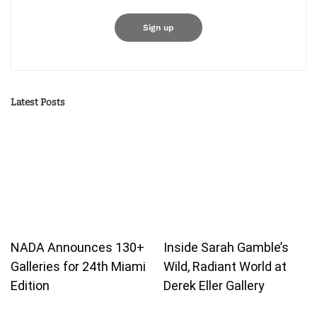
Latest Posts
NADA Announces 130+
Inside Sarah Gamble’s
Galleries for 24th Miami
Wild, Radiant World at
Edition
Derek Eller Gallery