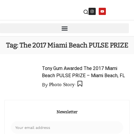
Tag:
The 2017 Miami Beach PULSE PRIZE
Tony Gum Awarded The 2017 Miami
Beach PULSE PRIZE – Miami Beach, FL
By
Photo Story
Newsletter