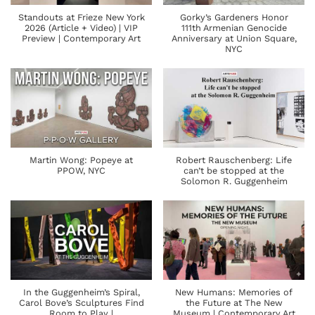
Standouts at Frieze New York
Gorky’s Gardeners Honor
2026 (Article + Video) | VIP
111th Armenian Genocide
Preview | Contemporary Art
Anniversary at Union Square,
NYC
Martin Wong: Popeye at
Robert Rauschenberg: Life
PPOW, NYC
can’t be stopped at the
Solomon R. Guggenheim
In the Guggenheim’s Spiral,
New Humans: Memories of
Carol Bove’s Sculptures Find
the Future at The New
Room to Play |
Museum | Contemporary Art