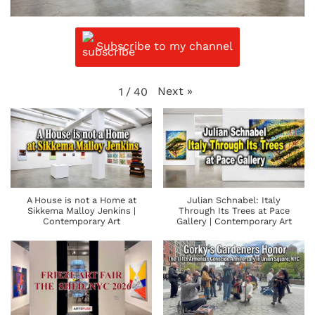
Subscribe to my channel
Next
»
1
/
40
A House is not a Home at
Julian Schnabel: Italy
Sikkema Malloy Jenkins |
Through Its Trees at Pace
Contemporary Art
Gallery | Contemporary Art