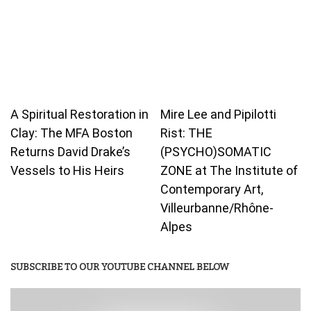
A Spiritual Restoration in
Mire Lee and Pipilotti
Clay: The MFA Boston
Rist: THE
Returns David Drake’s
(PSYCHO)SOMATIC
Vessels to His Heirs
ZONE at The Institute of
Contemporary Art,
Villeurbanne/Rhône-
Alpes
SUBSCRIBE TO OUR YOUTUBE CHANNEL BELOW