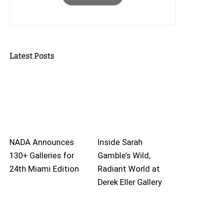
Latest Posts
NADA Announces
Inside Sarah
130+ Galleries for
Gamble’s Wild,
24th Miami Edition
Radiant World at
Derek Eller Gallery