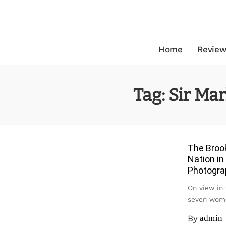
Home
Review
Tag:
Sir Ma
The Broo
Nation in
Photograp
On view in 
seven wome
By
admin