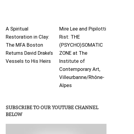
A Spiritual
Mire Lee and Pipilotti
Restoration in Clay:
Rist: THE
The MFA Boston
(PSYCHO)SOMATIC
Returns David Drake’s
ZONE at The
Vessels to His Heirs
Institute of
Contemporary Art,
Villeurbanne/Rhône-
Alpes
SUBSCRIBE TO OUR YOUTUBE CHANNEL
BELOW