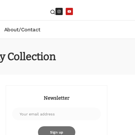
About/Contact
y Collection
Newsletter