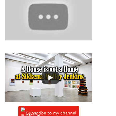
Subscribe to my channel