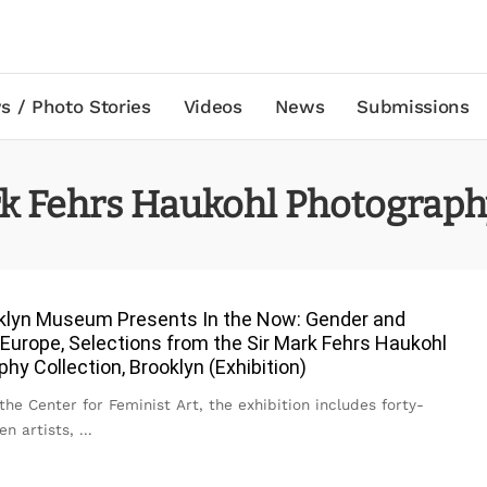
s / Photo Stories
Videos
News
Submissions
rk Fehrs Haukohl Photograph
klyn Museum Presents In the Now: Gender and
 Europe, Selections from the Sir Mark Fehrs Haukohl
hy Collection, Brooklyn (Exhibition)
the Center for Feminist Art, the exhibition includes forty-
n artists,
...