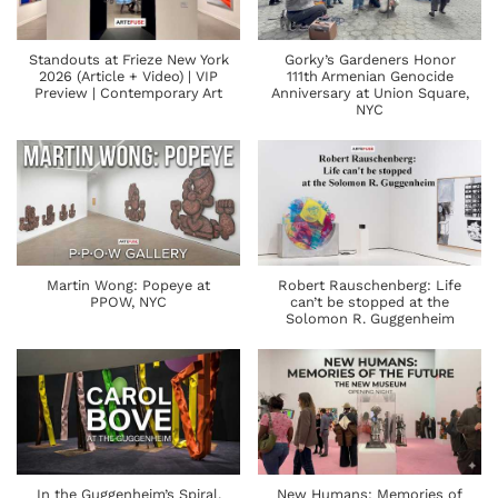
Standouts at Frieze New York
Gorky’s Gardeners Honor
2026 (Article + Video) | VIP
111th Armenian Genocide
Preview | Contemporary Art
Anniversary at Union Square,
NYC
Martin Wong: Popeye at
Robert Rauschenberg: Life
PPOW, NYC
can’t be stopped at the
Solomon R. Guggenheim
In the Guggenheim’s Spiral,
New Humans: Memories of