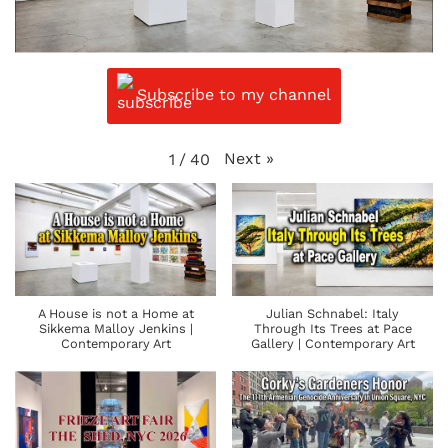
Subscribe to my channel
Next
»
1
/
40
A House is not a Home at
Julian Schnabel: Italy
Sikkema Malloy Jenkins |
Through Its Trees at Pace
Contemporary Art
Gallery | Contemporary Art