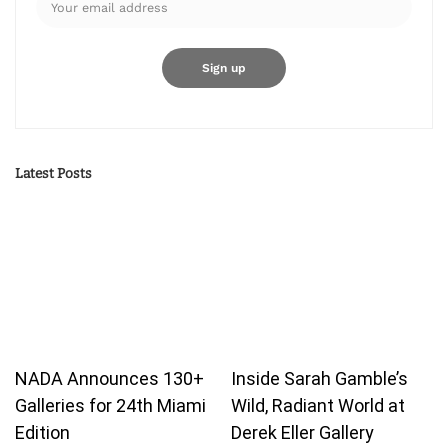
Latest Posts
NADA Announces 130+
Inside Sarah Gamble’s
Galleries for 24th Miami
Wild, Radiant World at
Edition
Derek Eller Gallery