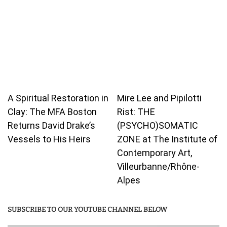
A Spiritual Restoration in
Mire Lee and Pipilotti
Clay: The MFA Boston
Rist: THE
Returns David Drake’s
(PSYCHO)SOMATIC
Vessels to His Heirs
ZONE at The Institute of
Contemporary Art,
Villeurbanne/Rhône-
Alpes
SUBSCRIBE TO OUR YOUTUBE CHANNEL BELOW