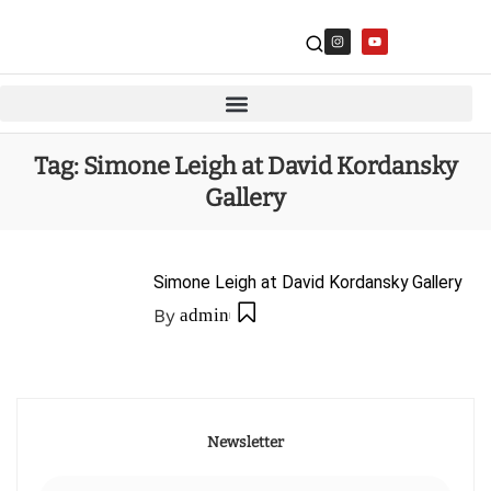
Tag:
Simone Leigh at David Kordansky
Gallery
Simone Leigh at David Kordansky Gallery
By
admin
Newsletter