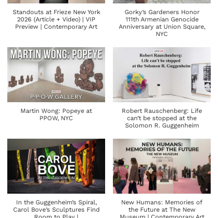
Standouts at Frieze New York
Gorky’s Gardeners Honor
2026 (Article + Video) | VIP
111th Armenian Genocide
Preview | Contemporary Art
Anniversary at Union Square,
NYC
Martin Wong: Popeye at
Robert Rauschenberg: Life
PPOW, NYC
can’t be stopped at the
Solomon R. Guggenheim
In the Guggenheim’s Spiral,
New Humans: Memories of
Carol Bove’s Sculptures Find
the Future at The New
Room to Play |
Museum | Contemporary Art