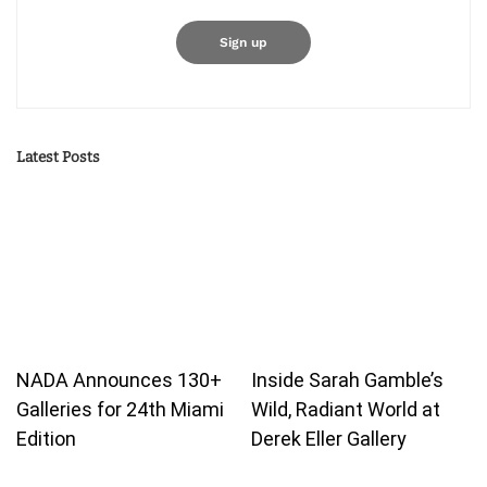
Latest Posts
NADA Announces 130+
Inside Sarah Gamble’s
Galleries for 24th Miami
Wild, Radiant World at
Edition
Derek Eller Gallery