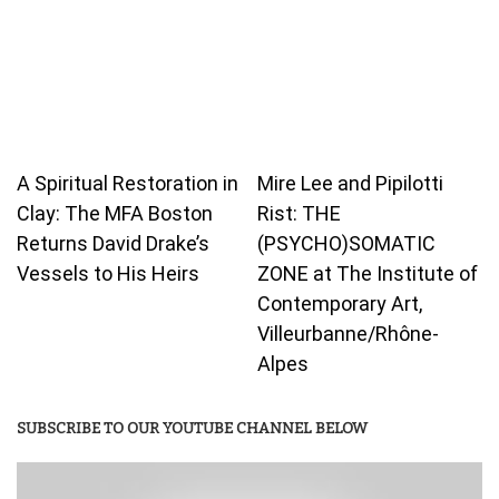
A Spiritual Restoration in
Mire Lee and Pipilotti
Clay: The MFA Boston
Rist: THE
Returns David Drake’s
(PSYCHO)SOMATIC
Vessels to His Heirs
ZONE at The Institute of
Contemporary Art,
Villeurbanne/Rhône-
Alpes
SUBSCRIBE TO OUR YOUTUBE CHANNEL BELOW