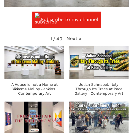
Subscribe to my channel
Next
»
1
/
40
A House is not a Home at
Julian Schnabel: Italy
Sikkema Malloy Jenkins |
Through Its Trees at Pace
Contemporary Art
Gallery | Contemporary Art