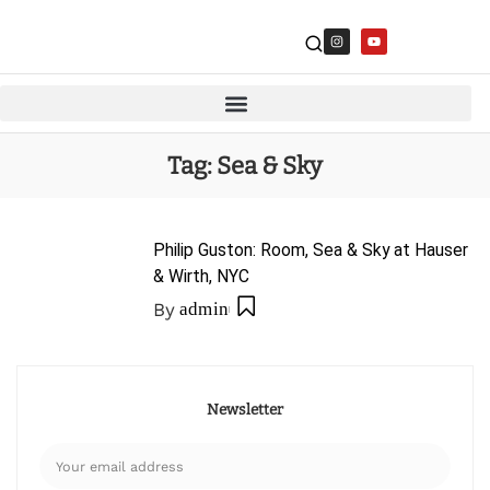
Tag:
Sea & Sky
Philip Guston: Room, Sea & Sky at Hauser
& Wirth, NYC
By
admin
Newsletter