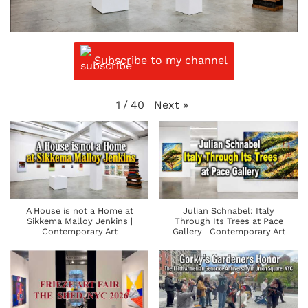
Subscribe to my channel
Next
»
1
/
40
A House is not a Home at
Julian Schnabel: Italy
Sikkema Malloy Jenkins |
Through Its Trees at Pace
Contemporary Art
Gallery | Contemporary Art