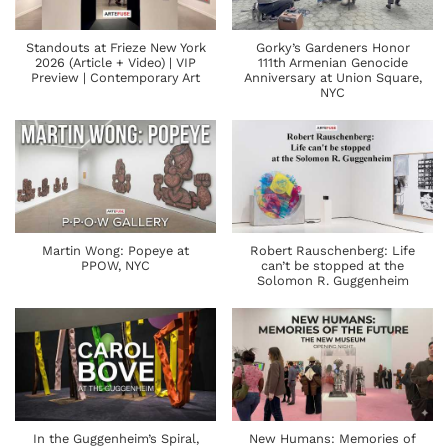
Standouts at Frieze New York
Gorky’s Gardeners Honor
2026 (Article + Video) | VIP
111th Armenian Genocide
Preview | Contemporary Art
Anniversary at Union Square,
NYC
Martin Wong: Popeye at
Robert Rauschenberg: Life
PPOW, NYC
can’t be stopped at the
Solomon R. Guggenheim
In the Guggenheim’s Spiral,
New Humans: Memories of