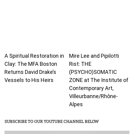
A Spiritual Restoration in
Mire Lee and Pipilotti
Clay: The MFA Boston
Rist: THE
Returns David Drake’s
(PSYCHO)SOMATIC
Vessels to His Heirs
ZONE at The Institute of
Contemporary Art,
Villeurbanne/Rhône-
Alpes
SUBSCRIBE TO OUR YOUTUBE CHANNEL BELOW