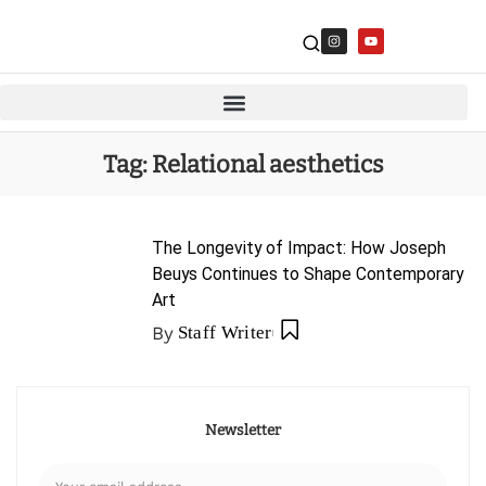
Tag:
Relational aesthetics
The Longevity of Impact: How Joseph
Beuys Continues to Shape Contemporary
Art
By
Staff Writer
Newsletter