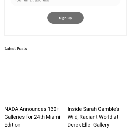
Latest Posts
NADA Announces 130+
Inside Sarah Gamble’s
Galleries for 24th Miami
Wild, Radiant World at
Edition
Derek Eller Gallery