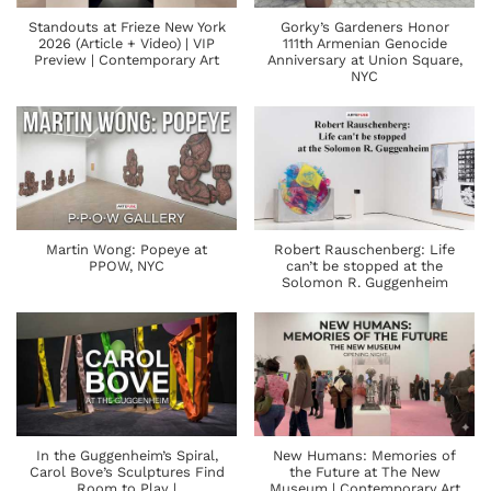
Standouts at Frieze New York
Gorky’s Gardeners Honor
2026 (Article + Video) | VIP
111th Armenian Genocide
Preview | Contemporary Art
Anniversary at Union Square,
NYC
Martin Wong: Popeye at
Robert Rauschenberg: Life
PPOW, NYC
can’t be stopped at the
Solomon R. Guggenheim
In the Guggenheim’s Spiral,
New Humans: Memories of
Carol Bove’s Sculptures Find
the Future at The New
Room to Play |
Museum | Contemporary Art