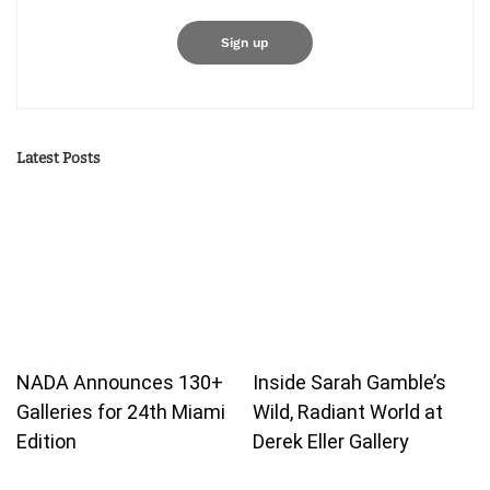
Latest Posts
NADA Announces 130+
Inside Sarah Gamble’s
Galleries for 24th Miami
Wild, Radiant World at
Edition
Derek Eller Gallery