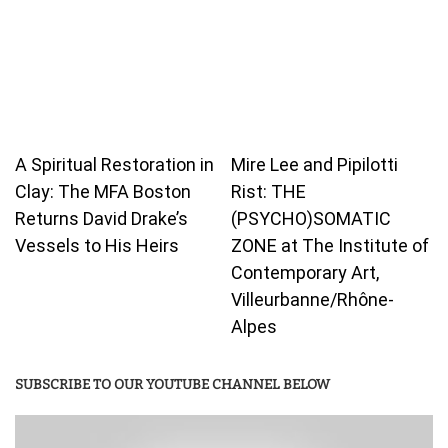
A Spiritual Restoration in
Mire Lee and Pipilotti
Clay: The MFA Boston
Rist: THE
Returns David Drake’s
(PSYCHO)SOMATIC
Vessels to His Heirs
ZONE at The Institute of
Contemporary Art,
Villeurbanne/Rhône-
Alpes
SUBSCRIBE TO OUR YOUTUBE CHANNEL BELOW