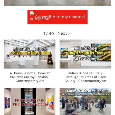
Subscribe to my channel
Next
»
1
/
40
A House is not a Home at
Julian Schnabel: Italy
Sikkema Malloy Jenkins |
Through Its Trees at Pace
Contemporary Art
Gallery | Contemporary Art