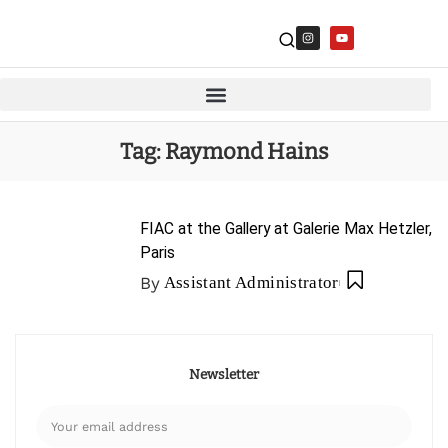
Tag:
Raymond Hains
FIAC at the Gallery at Galerie Max Hetzler,
Paris
By
Assistant Administrator
Newsletter