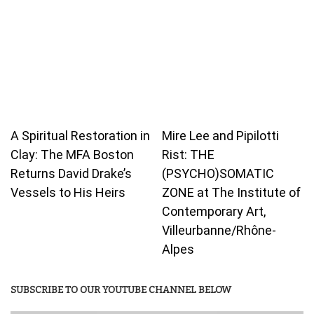
A Spiritual Restoration in
Mire Lee and Pipilotti
Clay: The MFA Boston
Rist: THE
Returns David Drake’s
(PSYCHO)SOMATIC
Vessels to His Heirs
ZONE at The Institute of
Contemporary Art,
Villeurbanne/Rhône-
Alpes
SUBSCRIBE TO OUR YOUTUBE CHANNEL BELOW