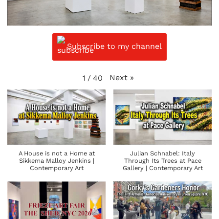
Subscribe to my channel
Next
»
1
/
40
A House is not a Home at
Julian Schnabel: Italy
Sikkema Malloy Jenkins |
Through Its Trees at Pace
Contemporary Art
Gallery | Contemporary Art