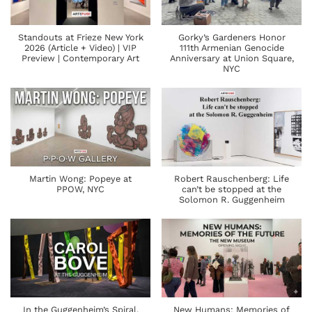
Standouts at Frieze New York
Gorky’s Gardeners Honor
2026 (Article + Video) | VIP
111th Armenian Genocide
Preview | Contemporary Art
Anniversary at Union Square,
NYC
Martin Wong: Popeye at
Robert Rauschenberg: Life
PPOW, NYC
can’t be stopped at the
Solomon R. Guggenheim
In the Guggenheim’s Spiral,
New Humans: Memories of