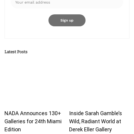
Latest Posts
NADA Announces 130+
Inside Sarah Gamble’s
Galleries for 24th Miami
Wild, Radiant World at
Edition
Derek Eller Gallery