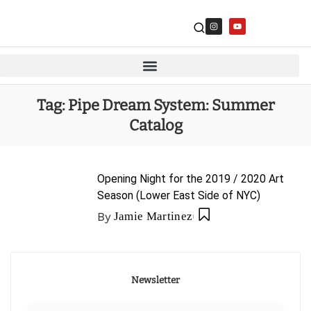
Tag:
Pipe Dream System: Summer
Catalog
Opening Night for the 2019 / 2020 Art
Season (Lower East Side of NYC)
By
Jamie Martinez
Newsletter