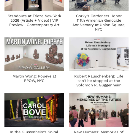
Standouts at Frieze New York
Gorky’s Gardeners Honor
2026 (Article + Video) | VIP
111th Armenian Genocide
Preview | Contemporary Art
Anniversary at Union Square,
NYC
Martin Wong: Popeye at
Robert Rauschenberg: Life
PPOW, NYC
can’t be stopped at the
Solomon R. Guggenheim
In the Guggenheim’s Spiral,
New Humans: Memories of