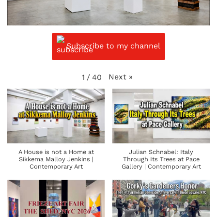
Subscribe to my channel
Next
»
1
/
40
A House is not a Home at
Julian Schnabel: Italy
Sikkema Malloy Jenkins |
Through Its Trees at Pace
Contemporary Art
Gallery | Contemporary Art