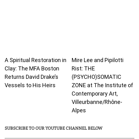
A Spiritual Restoration in
Mire Lee and Pipilotti
Clay: The MFA Boston
Rist: THE
Returns David Drake’s
(PSYCHO)SOMATIC
Vessels to His Heirs
ZONE at The Institute of
Contemporary Art,
Villeurbanne/Rhône-
Alpes
SUBSCRIBE TO OUR YOUTUBE CHANNEL BELOW