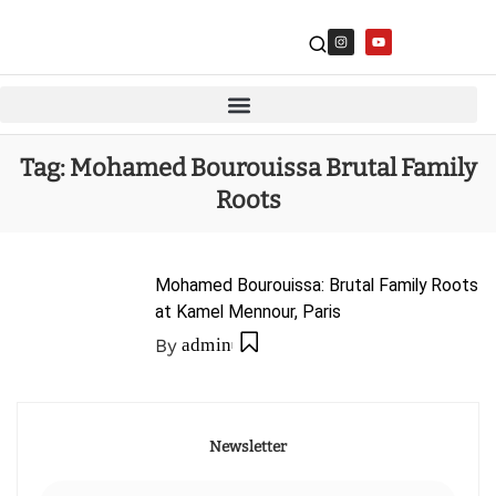
Tag:
Mohamed Bourouissa Brutal Family
Roots
Mohamed Bourouissa: Brutal Family Roots
at Kamel Mennour, Paris
By
admin
Newsletter