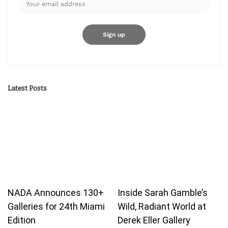
Latest Posts
NADA Announces 130+
Inside Sarah Gamble’s
Galleries for 24th Miami
Wild, Radiant World at
Edition
Derek Eller Gallery