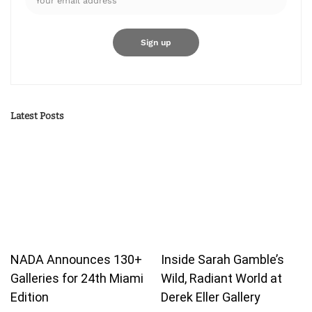
Latest Posts
NADA Announces 130+
Inside Sarah Gamble’s
Galleries for 24th Miami
Wild, Radiant World at
Edition
Derek Eller Gallery