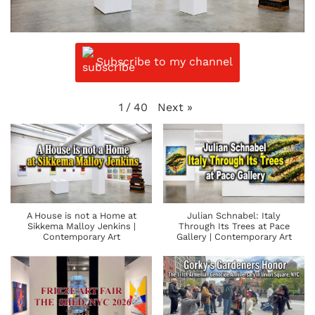
Subscribe to my channel
Next
»
1
/
40
A House is not a Home at
Julian Schnabel: Italy
Sikkema Malloy Jenkins |
Through Its Trees at Pace
Contemporary Art
Gallery | Contemporary Art