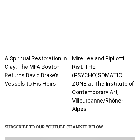
A Spiritual Restoration in
Mire Lee and Pipilotti
Clay: The MFA Boston
Rist: THE
Returns David Drake’s
(PSYCHO)SOMATIC
Vessels to His Heirs
ZONE at The Institute of
Contemporary Art,
Villeurbanne/Rhône-
Alpes
SUBSCRIBE TO OUR YOUTUBE CHANNEL BELOW