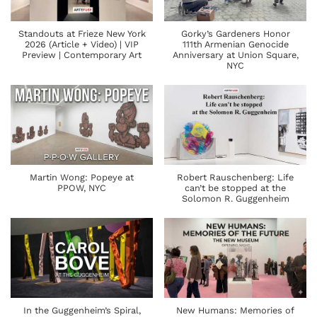
Standouts at Frieze New York
Gorky’s Gardeners Honor
2026 (Article + Video) | VIP
111th Armenian Genocide
Preview | Contemporary Art
Anniversary at Union Square,
NYC
Martin Wong: Popeye at
Robert Rauschenberg: Life
PPOW, NYC
can’t be stopped at the
Solomon R. Guggenheim
In the Guggenheim’s Spiral,
New Humans: Memories of