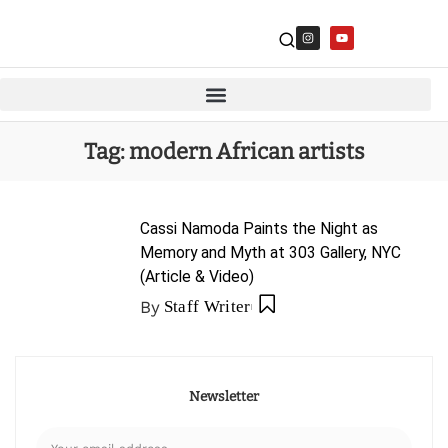
Tag:
modern African artists
Cassi Namoda Paints the Night as
Memory and Myth at 303 Gallery, NYC
(Article & Video)
By
Staff Writer
Newsletter