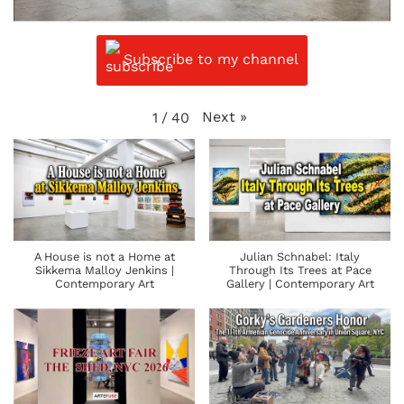
Subscribe to my channel
Next
»
1
/
40
A House is not a Home at
Julian Schnabel: Italy
Sikkema Malloy Jenkins |
Through Its Trees at Pace
Contemporary Art
Gallery | Contemporary Art