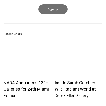
Latest Posts
NADA Announces 130+
Inside Sarah Gamble’s
Galleries for 24th Miami
Wild, Radiant World at
Edition
Derek Eller Gallery