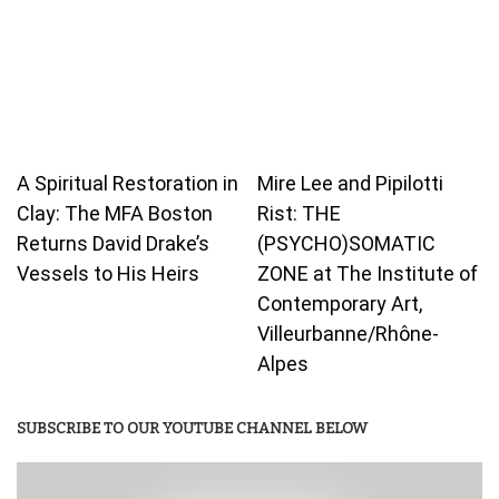
A Spiritual Restoration in
Mire Lee and Pipilotti
Clay: The MFA Boston
Rist: THE
Returns David Drake’s
(PSYCHO)SOMATIC
Vessels to His Heirs
ZONE at The Institute of
Contemporary Art,
Villeurbanne/Rhône-
Alpes
SUBSCRIBE TO OUR YOUTUBE CHANNEL BELOW