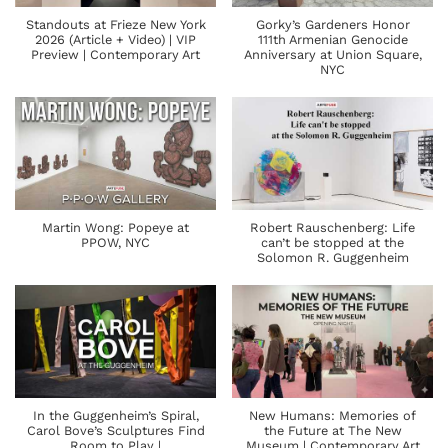
Standouts at Frieze New York
Gorky’s Gardeners Honor
2026 (Article + Video) | VIP
111th Armenian Genocide
Preview | Contemporary Art
Anniversary at Union Square,
NYC
Martin Wong: Popeye at
Robert Rauschenberg: Life
PPOW, NYC
can’t be stopped at the
Solomon R. Guggenheim
In the Guggenheim’s Spiral,
New Humans: Memories of
Carol Bove’s Sculptures Find
the Future at The New
Room to Play |
Museum | Contemporary Art