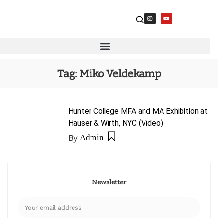
Tag:
Miko Veldekamp
Hunter College MFA and MA Exhibition at
Hauser & Wirth, NYC (Video)
By
Admin
Newsletter