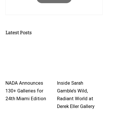
Latest Posts
NADA Announces
Inside Sarah
130+ Galleries for
Gamble’s Wild,
24th Miami Edition
Radiant World at
Derek Eller Gallery