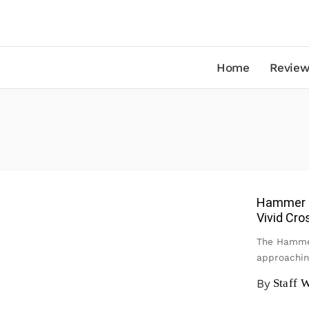
Home
Review
Hammer M
Vivid Cro
The Hammer
approachin
By
Staff W