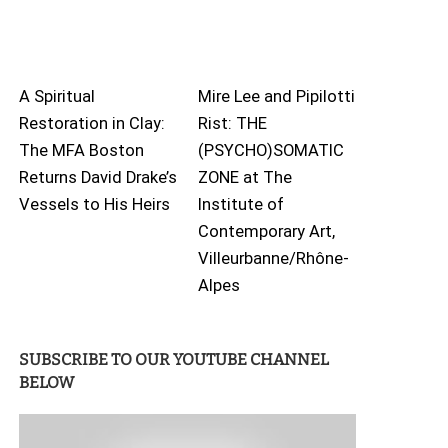
A Spiritual
Mire Lee and Pipilotti
Restoration in Clay:
Rist: THE
The MFA Boston
(PSYCHO)SOMATIC
Returns David Drake’s
ZONE at The
Vessels to His Heirs
Institute of
Contemporary Art,
Villeurbanne/Rhône-
Alpes
SUBSCRIBE TO OUR YOUTUBE CHANNEL
BELOW