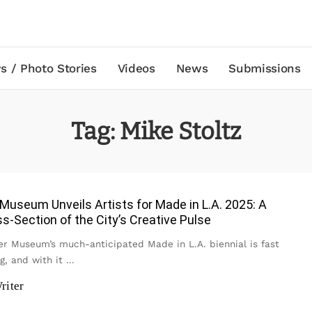
s / Photo Stories
Videos
News
Submissions
Tag:
Mike Stoltz
useum Unveils Artists for Made in L.A. 2025: A
ss-Section of the City’s Creative Pulse
 Museum’s much-anticipated Made in L.A. biennial is fast
g, and with it
...
riter