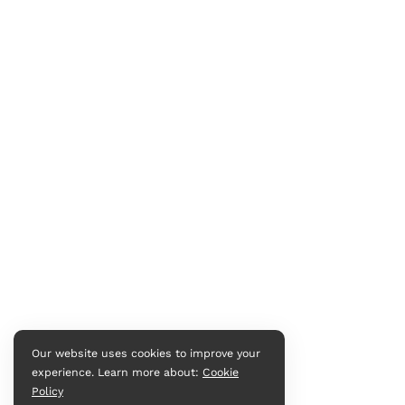
Our website uses cookies to improve your
experience. Learn more about:
Cookie
Policy