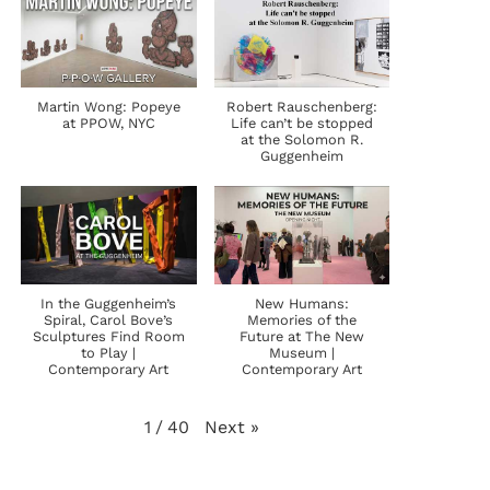
Martin Wong: Popeye
Robert Rauschenberg:
at PPOW, NYC
Life can’t be stopped
at the Solomon R.
Guggenheim
In the Guggenheim’s
New Humans:
Spiral, Carol Bove’s
Memories of the
Sculptures Find Room
Future at The New
to Play |
Museum |
Contemporary Art
Contemporary Art
Next
»
1
/
40