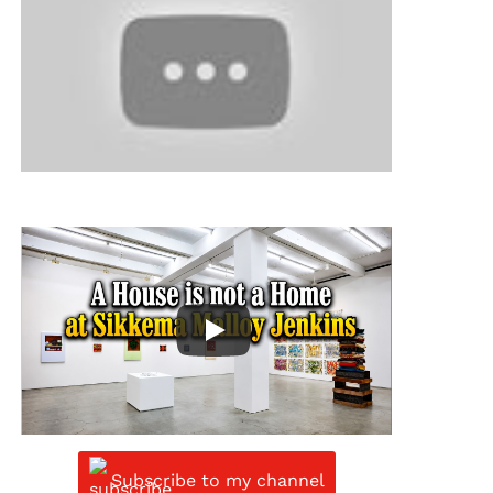
Subscribe to my channel