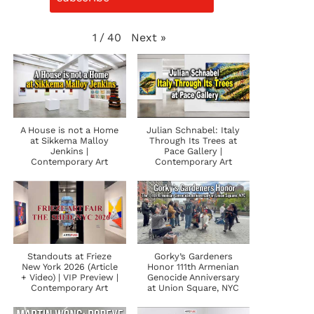
Next
»
1
/
40
A House is not a Home
Julian Schnabel: Italy
at Sikkema Malloy
Through Its Trees at
Jenkins |
Pace Gallery |
Contemporary Art
Contemporary Art
Standouts at Frieze
Gorky’s Gardeners
New York 2026 (Article
Honor 111th Armenian
+ Video) | VIP Preview |
Genocide Anniversary
Contemporary Art
at Union Square, NYC