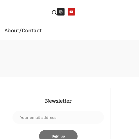
About/Contact
Newsletter