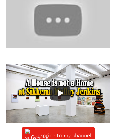
Subscribe to my channel