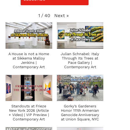
Next
»
1
/
40
A House is not a Home
Julian Schnabel: Italy
at Sikkema Malloy
Through Its Trees at
Jenkins |
Pace Gallery |
Contemporary Art
Contemporary Art
Standouts at Frieze
Gorky’s Gardeners
New York 2026 (Article
Honor 111th Armenian
+ Video) | VIP Preview |
Genocide Anniversary
Contemporary Art
at Union Square, NYC