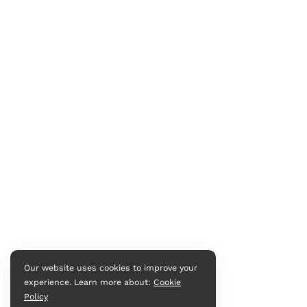
Our website uses cookies to improve your
experience. Learn more about:
Cookie
Policy