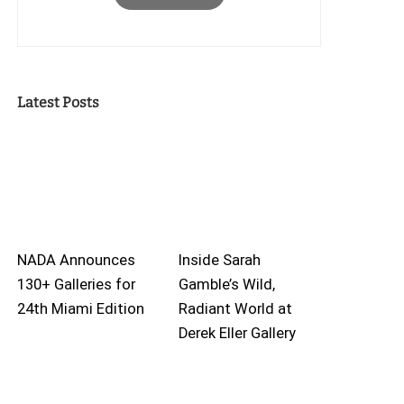
Latest Posts
NADA Announces
Inside Sarah
130+ Galleries for
Gamble’s Wild,
24th Miami Edition
Radiant World at
Derek Eller Gallery