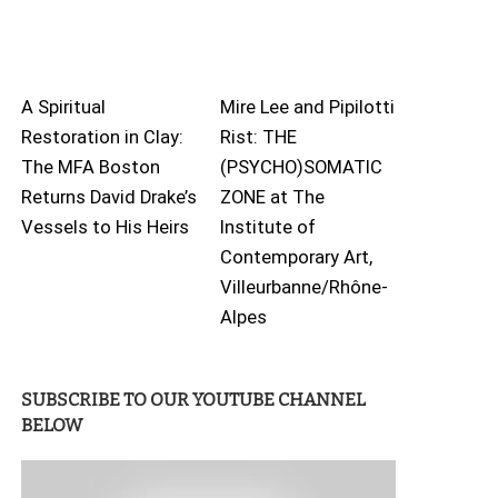
A Spiritual
Mire Lee and Pipilotti
Restoration in Clay:
Rist: THE
The MFA Boston
(PSYCHO)SOMATIC
Returns David Drake’s
ZONE at The
Vessels to His Heirs
Institute of
Contemporary Art,
Villeurbanne/Rhône-
Alpes
SUBSCRIBE TO OUR YOUTUBE CHANNEL
BELOW