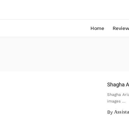
Home
Review
Shagha Ar
Shagha Aria
images
...
By
Assist