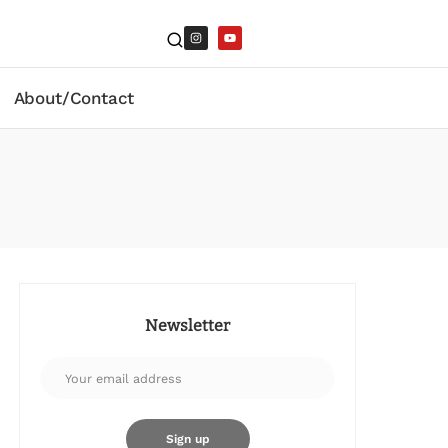
About/Contact
Newsletter