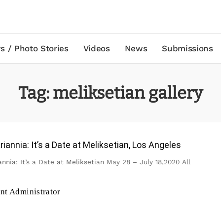
s / Photo Stories
Videos
News
Submissions
Tag:
meliksetian gallery
iannia: It’s a Date at Meliksetian, Los Angeles
nnia: It’s a Date at Meliksetian May 28 – July 18,2020 All
ant Administrator