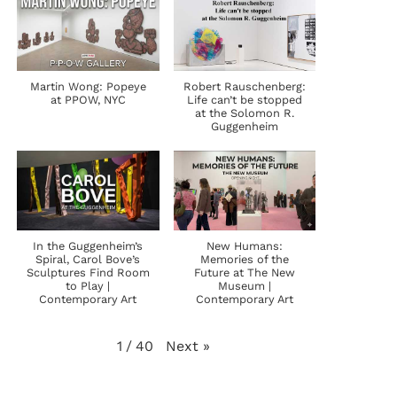
Martin Wong: Popeye
Robert Rauschenberg:
at PPOW, NYC
Life can’t be stopped
at the Solomon R.
Guggenheim
In the Guggenheim’s
New Humans:
Spiral, Carol Bove’s
Memories of the
Sculptures Find Room
Future at The New
to Play |
Museum |
Contemporary Art
Contemporary Art
Next
»
1
/
40