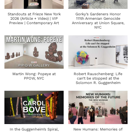
Standouts at Frieze New York
Gorky’s Gardeners Honor
2026 (Article + Video) | VIP
111th Armenian Genocide
Preview | Contemporary Art
Anniversary at Union Square,
NYC
Martin Wong: Popeye at
Robert Rauschenberg: Life
PPOW, NYC
can’t be stopped at the
Solomon R. Guggenheim
In the Guggenheim’s Spiral,
New Humans: Memories of