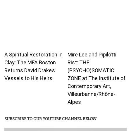
A Spiritual Restoration in
Mire Lee and Pipilotti
Clay: The MFA Boston
Rist: THE
Returns David Drake’s
(PSYCHO)SOMATIC
Vessels to His Heirs
ZONE at The Institute of
Contemporary Art,
Villeurbanne/Rhône-
Alpes
SUBSCRIBE TO OUR YOUTUBE CHANNEL BELOW