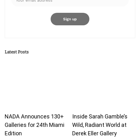
Latest Posts
NADA Announces 130+
Inside Sarah Gamble’s
Galleries for 24th Miami
Wild, Radiant World at
Edition
Derek Eller Gallery