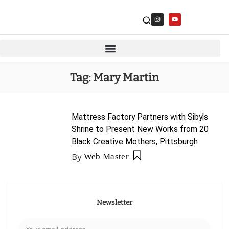
Tag:
Mary Martin
Mattress Factory Partners with Sibyls
Shrine to Present New Works from 20
Black Creative Mothers, Pittsburgh
By
Web Master
Newsletter