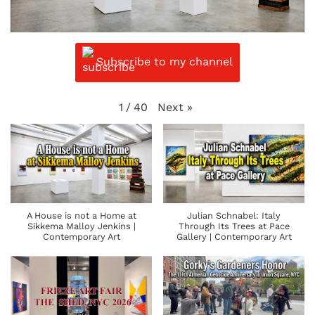
Subscribe to my channel
Next
»
1
/
40
A House is not a Home at
Julian Schnabel: Italy
Sikkema Malloy Jenkins |
Through Its Trees at Pace
Contemporary Art
Gallery | Contemporary Art