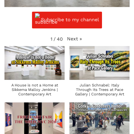
Subscribe to my channel
Next
»
1
/
40
A House is not a Home at
Julian Schnabel: Italy
Sikkema Malloy Jenkins |
Through Its Trees at Pace
Contemporary Art
Gallery | Contemporary Art