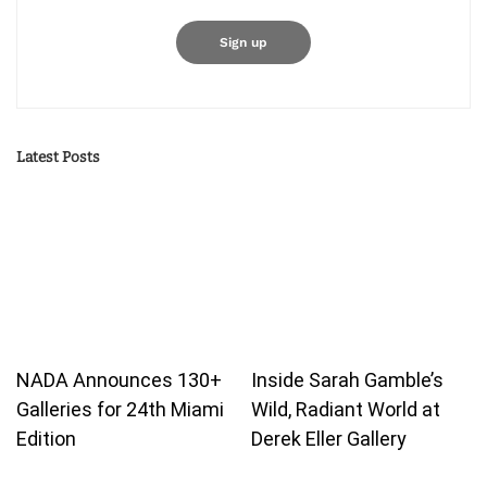
Latest Posts
NADA Announces 130+
Inside Sarah Gamble’s
Galleries for 24th Miami
Wild, Radiant World at
Edition
Derek Eller Gallery