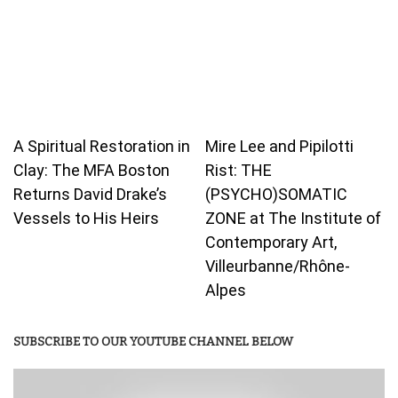
A Spiritual Restoration in
Mire Lee and Pipilotti
Clay: The MFA Boston
Rist: THE
Returns David Drake’s
(PSYCHO)SOMATIC
Vessels to His Heirs
ZONE at The Institute of
Contemporary Art,
Villeurbanne/Rhône-
Alpes
SUBSCRIBE TO OUR YOUTUBE CHANNEL BELOW