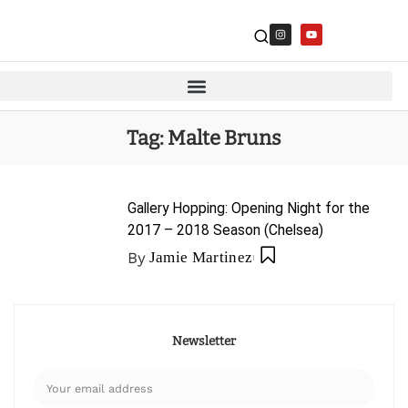
Tag:
Malte Bruns
Gallery Hopping: Opening Night for the
2017 – 2018 Season (Chelsea)
By
Jamie Martinez
Newsletter