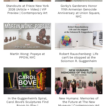
Standouts at Frieze New York
Gorky’s Gardeners Honor
2026 (Article + Video) | VIP
111th Armenian Genocide
Preview | Contemporary Art
Anniversary at Union Square,
NYC
Martin Wong: Popeye at
Robert Rauschenberg: Life
PPOW, NYC
can’t be stopped at the
Solomon R. Guggenheim
In the Guggenheim’s Spiral,
New Humans: Memories of
Carol Bove’s Sculptures Find
the Future at The New
Room to Play |
Museum | Contemporary Art