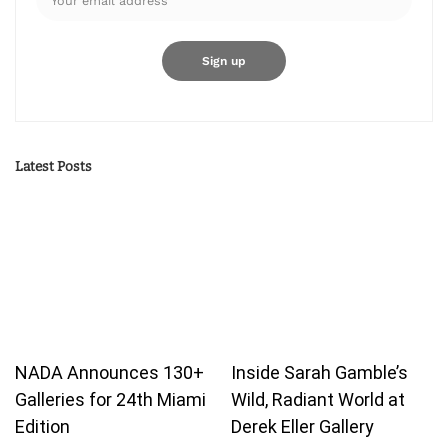
Latest Posts
NADA Announces 130+
Inside Sarah Gamble’s
Galleries for 24th Miami
Wild, Radiant World at
Edition
Derek Eller Gallery