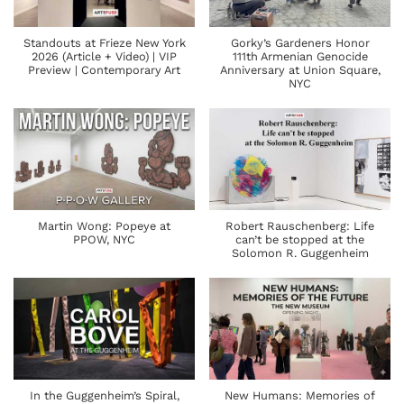
Standouts at Frieze New York
Gorky’s Gardeners Honor
2026 (Article + Video) | VIP
111th Armenian Genocide
Preview | Contemporary Art
Anniversary at Union Square,
NYC
Martin Wong: Popeye at
Robert Rauschenberg: Life
PPOW, NYC
can’t be stopped at the
Solomon R. Guggenheim
In the Guggenheim’s Spiral,
New Humans: Memories of