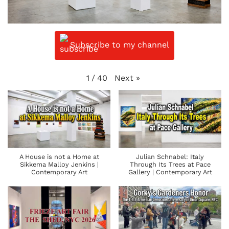
Subscribe to my channel
Next
»
1
/
40
A House is not a Home at
Julian Schnabel: Italy
Sikkema Malloy Jenkins |
Through Its Trees at Pace
Contemporary Art
Gallery | Contemporary Art