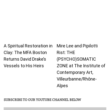
A Spiritual Restoration in
Mire Lee and Pipilotti
Clay: The MFA Boston
Rist: THE
Returns David Drake’s
(PSYCHO)SOMATIC
Vessels to His Heirs
ZONE at The Institute of
Contemporary Art,
Villeurbanne/Rhône-
Alpes
SUBSCRIBE TO OUR YOUTUBE CHANNEL BELOW