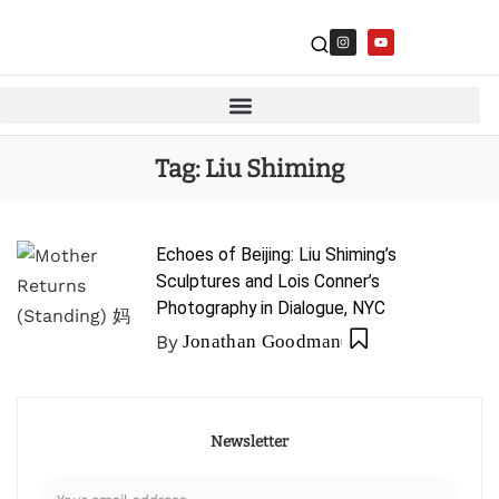
Tag:
Liu Shiming
Echoes of Beijing: Liu Shiming’s
Sculptures and Lois Conner’s
Photography in Dialogue, NYC
By
Jonathan Goodman
Newsletter