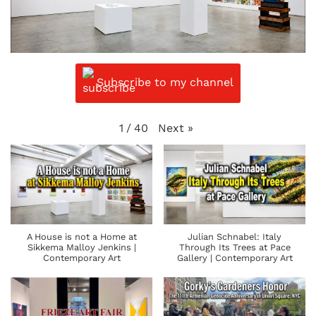
Subscribe to my channel
Next
»
1
/
40
A House is not a Home at
Julian Schnabel: Italy
Sikkema Malloy Jenkins |
Through Its Trees at Pace
Contemporary Art
Gallery | Contemporary Art