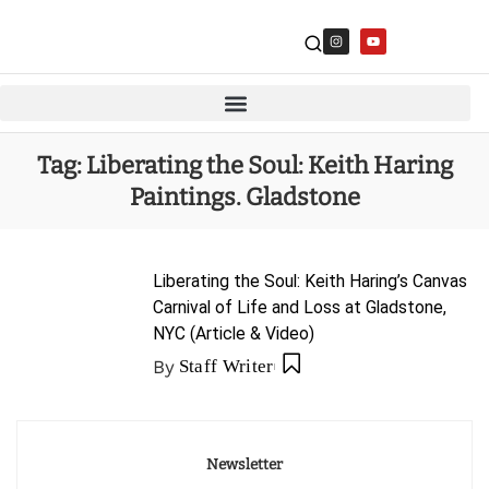
Tag:
Liberating the Soul: Keith Haring
Paintings. Gladstone
Liberating the Soul: Keith Haring’s Canvas
Carnival of Life and Loss at Gladstone,
NYC (Article & Video)
By
Staff Writer
Newsletter