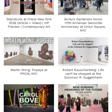
Standouts at Frieze New York
Gorky’s Gardeners Honor
2026 (Article + Video) | VIP
111th Armenian Genocide
Preview | Contemporary Art
Anniversary at Union Square,
NYC
Martin Wong: Popeye at
Robert Rauschenberg: Life
PPOW, NYC
can’t be stopped at the
Solomon R. Guggenheim