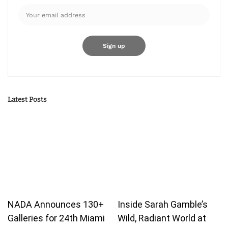
Latest Posts
NADA Announces 130+
Inside Sarah Gamble’s
Galleries for 24th Miami
Wild, Radiant World at