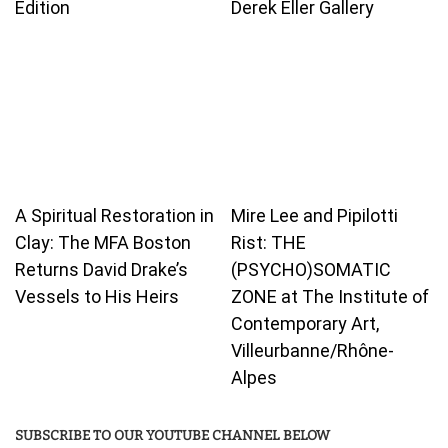
Edition
Derek Eller Gallery
A Spiritual Restoration in
Mire Lee and Pipilotti
Clay: The MFA Boston
Rist: THE
Returns David Drake’s
(PSYCHO)SOMATIC
Vessels to His Heirs
ZONE at The Institute of
Contemporary Art,
Villeurbanne/Rhône-
Alpes
SUBSCRIBE TO OUR YOUTUBE CHANNEL BELOW