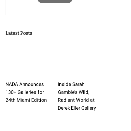
Latest Posts
NADA Announces
Inside Sarah
130+ Galleries for
Gamble’s Wild,
24th Miami Edition
Radiant World at
Derek Eller Gallery