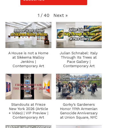
Next
»
1
/
40
A House is not a Home
Julian Schnabel: Italy
at Sikkema Malloy
Through Its Trees at
Jenkins |
Pace Gallery |
Contemporary Art
Contemporary Art
Standouts at Frieze
Gorky’s Gardeners
New York 2026 (Article
Honor 111th Armenian
+ Video) | VIP Preview |
Genocide Anniversary
Contemporary Art
at Union Square, NYC