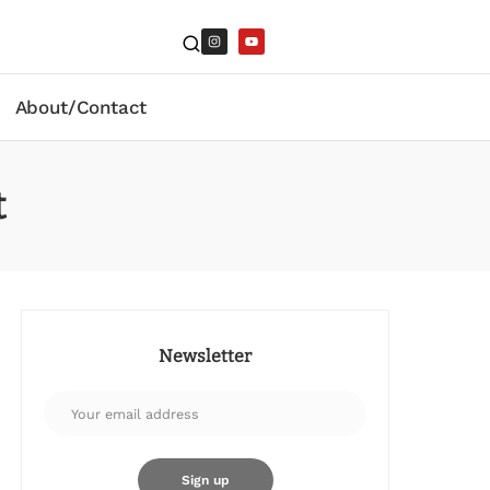
About/Contact
t
Newsletter