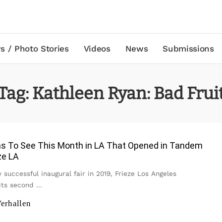
s / Photo Stories
Videos
News
Submissions
Tag:
Kathleen Ryan: Bad Frui
ons To See This Month in LA That Opened in Tandem
ze LA
y successful inaugural fair in 2019, Frieze Los Angeles
its second
...
erhallen