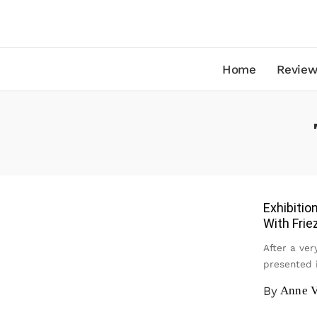
Home
Review
Exhibiti
With Frie
After a ver
presented 
By
Anne V