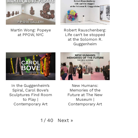
Martin Wong: Popeye
Robert Rauschenberg:
at PPOW, NYC
Life can’t be stopped
at the Solomon R.
Guggenheim
In the Guggenheim’s
New Humans:
Spiral, Carol Bove’s
Memories of the
Sculptures Find Room
Future at The New
to Play |
Museum |
Contemporary Art
Contemporary Art
Next
»
1
/
40