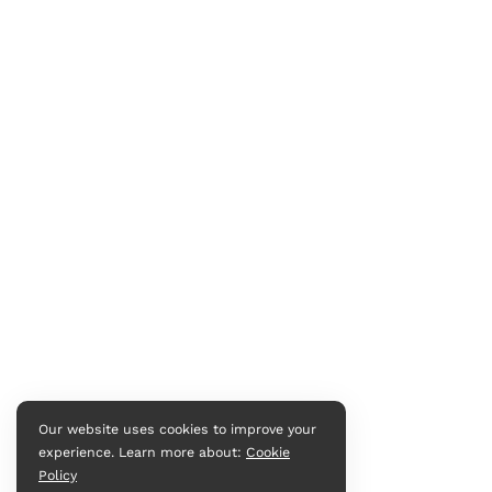
Our website uses cookies to improve your
experience. Learn more about:
Cookie
Policy