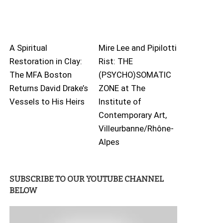
A Spiritual
Mire Lee and Pipilotti
Restoration in Clay:
Rist: THE
The MFA Boston
(PSYCHO)SOMATIC
Returns David Drake’s
ZONE at The
Vessels to His Heirs
Institute of
Contemporary Art,
Villeurbanne/Rhône-
Alpes
SUBSCRIBE TO OUR YOUTUBE CHANNEL
BELOW