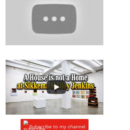
Subscribe to my channel