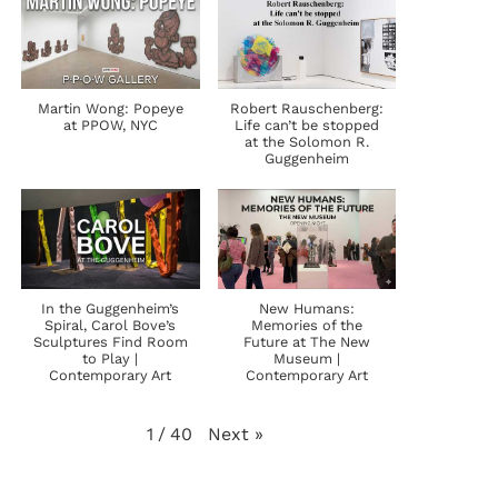
Martin Wong: Popeye
Robert Rauschenberg:
at PPOW, NYC
Life can’t be stopped
at the Solomon R.
Guggenheim
In the Guggenheim’s
New Humans:
Spiral, Carol Bove’s
Memories of the
Sculptures Find Room
Future at The New
to Play |
Museum |
Contemporary Art
Contemporary Art
Next
»
1
/
40