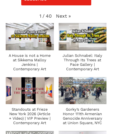
Next
»
1
/
40
A House is not a Home
Julian Schnabel: Italy
at Sikkema Malloy
Through Its Trees at
Jenkins |
Pace Gallery |
Contemporary Art
Contemporary Art
Standouts at Frieze
Gorky’s Gardeners
New York 2026 (Article
Honor 111th Armenian
+ Video) | VIP Preview |
Genocide Anniversary
Contemporary Art
at Union Square, NYC