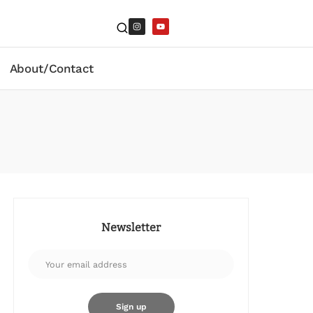
About/Contact
Newsletter