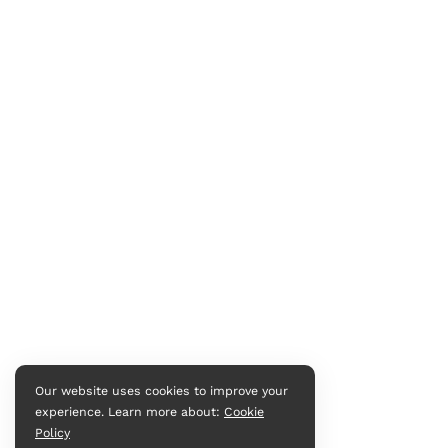
Our website uses cookies to improve your
experience. Learn more about:
Cookie
Policy