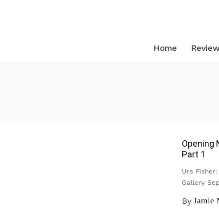
Home
Review
Opening 
Part 1
Urs Fisher
Gallery S
By
Jamie 