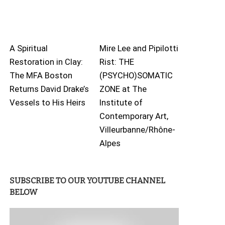
A Spiritual
Mire Lee and Pipilotti
Restoration in Clay:
Rist: THE
The MFA Boston
(PSYCHO)SOMATIC
Returns David Drake’s
ZONE at The
Vessels to His Heirs
Institute of
Contemporary Art,
Villeurbanne/Rhône-
Alpes
SUBSCRIBE TO OUR YOUTUBE CHANNEL
BELOW