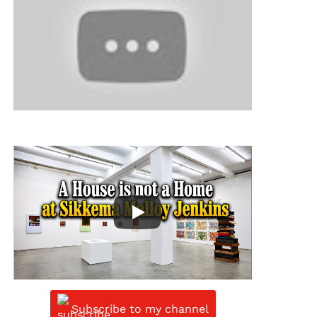
Subscribe to my channel