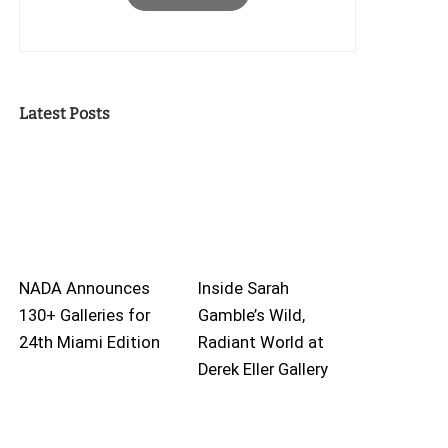
Latest Posts
NADA Announces
Inside Sarah
130+ Galleries for
Gamble’s Wild,
24th Miami Edition
Radiant World at
Derek Eller Gallery