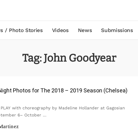
s / Photo Stories
Videos
News
Submissions
Tag:
John Goodyear
Night Photos for The 2018 – 2019 Season (Chelsea)
: PLAY with choreography by Madeline Hollander at Gagosian
eptember 6– October
...
Martinez