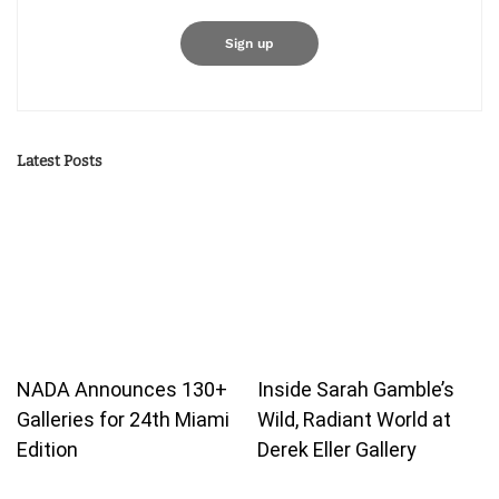
Latest Posts
NADA Announces 130+
Inside Sarah Gamble’s
Galleries for 24th Miami
Wild, Radiant World at
Edition
Derek Eller Gallery