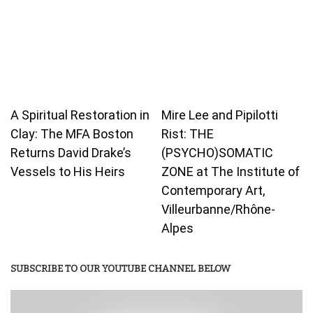
A Spiritual Restoration in
Mire Lee and Pipilotti
Clay: The MFA Boston
Rist: THE
Returns David Drake’s
(PSYCHO)SOMATIC
Vessels to His Heirs
ZONE at The Institute of
Contemporary Art,
Villeurbanne/Rhône-
Alpes
SUBSCRIBE TO OUR YOUTUBE CHANNEL BELOW