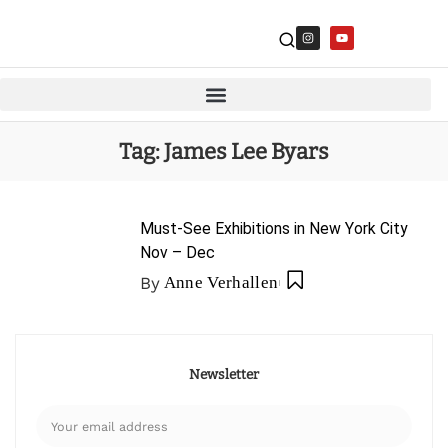
Tag:
James Lee Byars
Must-See Exhibitions in New York City
Nov – Dec
By
Anne Verhallen
Newsletter