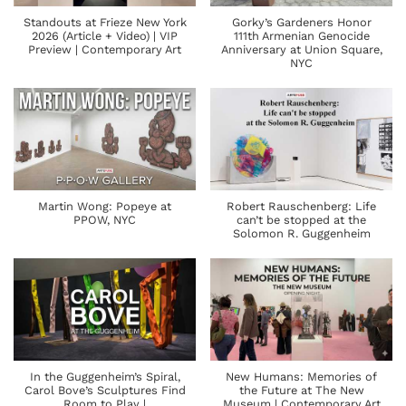
Standouts at Frieze New York
Gorky’s Gardeners Honor
2026 (Article + Video) | VIP
111th Armenian Genocide
Preview | Contemporary Art
Anniversary at Union Square,
NYC
Martin Wong: Popeye at
Robert Rauschenberg: Life
PPOW, NYC
can’t be stopped at the
Solomon R. Guggenheim
In the Guggenheim’s Spiral,
New Humans: Memories of
Carol Bove’s Sculptures Find
the Future at The New
Room to Play |
Museum | Contemporary Art