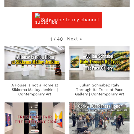
Subscribe to my channel
Next
»
1
/
40
A House is not a Home at
Julian Schnabel: Italy
Sikkema Malloy Jenkins |
Through Its Trees at Pace
Contemporary Art
Gallery | Contemporary Art