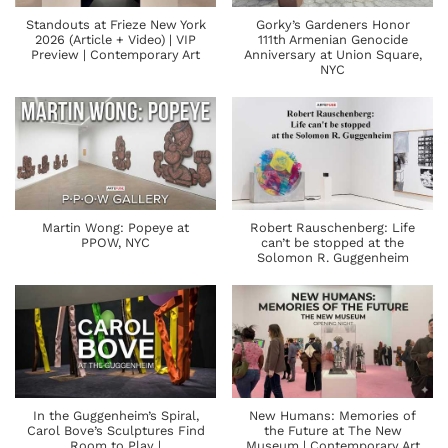
Standouts at Frieze New York
Gorky’s Gardeners Honor
2026 (Article + Video) | VIP
111th Armenian Genocide
Preview | Contemporary Art
Anniversary at Union Square,
NYC
Martin Wong: Popeye at
Robert Rauschenberg: Life
PPOW, NYC
can’t be stopped at the
Solomon R. Guggenheim
In the Guggenheim’s Spiral,
New Humans: Memories of
Carol Bove’s Sculptures Find
the Future at The New
Room to Play |
Museum | Contemporary Art