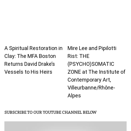
A Spiritual Restoration in
Mire Lee and Pipilotti
Clay: The MFA Boston
Rist: THE
Returns David Drake’s
(PSYCHO)SOMATIC
Vessels to His Heirs
ZONE at The Institute of
Contemporary Art,
Villeurbanne/Rhône-
Alpes
SUBSCRIBE TO OUR YOUTUBE CHANNEL BELOW