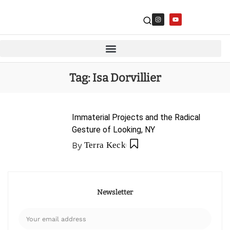
Tag:
Isa Dorvillier
Immaterial Projects and the Radical
Gesture of Looking, NY
By
Terra Keck
Newsletter