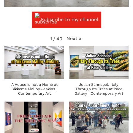
Subscribe to my channel
Next
»
1
/
40
A House is not a Home at
Julian Schnabel: Italy
Sikkema Malloy Jenkins |
Through Its Trees at Pace
Contemporary Art
Gallery | Contemporary Art