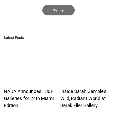
Latest Posts
NADA Announces 130+
Inside Sarah Gamble’s
Galleries for 24th Miami
Wild, Radiant World at
Edition
Derek Eller Gallery