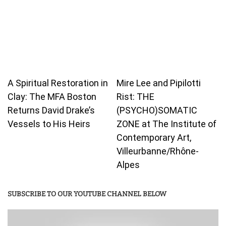
A Spiritual Restoration in
Mire Lee and Pipilotti
Clay: The MFA Boston
Rist: THE
Returns David Drake’s
(PSYCHO)SOMATIC
Vessels to His Heirs
ZONE at The Institute of
Contemporary Art,
Villeurbanne/Rhône-
Alpes
SUBSCRIBE TO OUR YOUTUBE CHANNEL BELOW