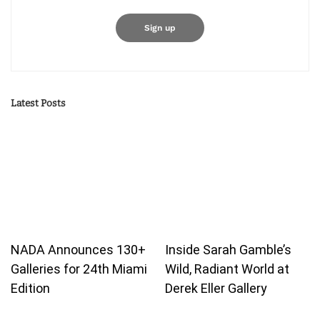
Latest Posts
NADA Announces 130+
Inside Sarah Gamble’s
Galleries for 24th Miami
Wild, Radiant World at
Edition
Derek Eller Gallery