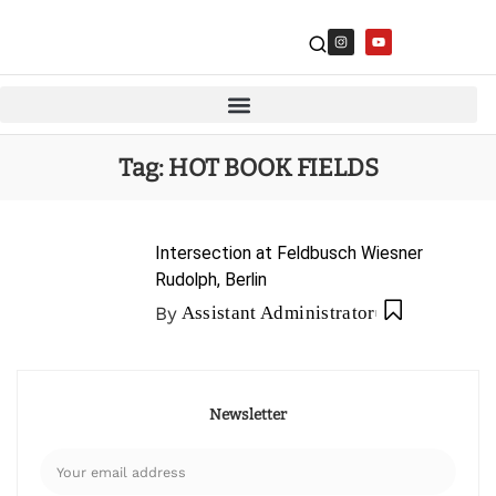
Tag:
HOT BOOK FIELDS
Intersection at Feldbusch Wiesner
Rudolph, Berlin
By
Assistant Administrator
Newsletter