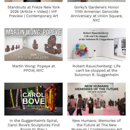
Standouts at Frieze New York
Gorky’s Gardeners Honor
2026 (Article + Video) | VIP
111th Armenian Genocide
Preview | Contemporary Art
Anniversary at Union Square,
NYC
Martin Wong: Popeye at
Robert Rauschenberg: Life
PPOW, NYC
can’t be stopped at the
Solomon R. Guggenheim
In the Guggenheim’s Spiral,
New Humans: Memories of
Carol Bove’s Sculptures Find
the Future at The New
Room to Play |
Museum | Contemporary Art