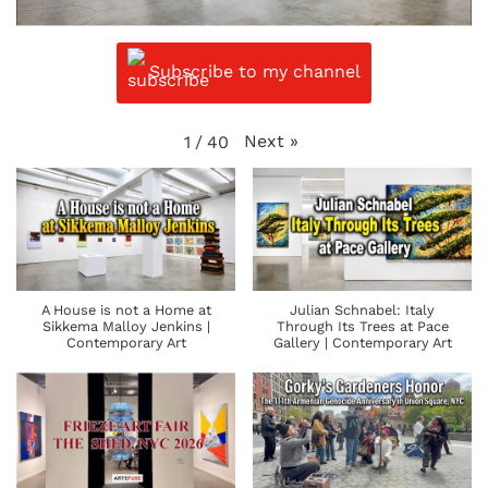
Subscribe to my channel
Next
»
1
/
40
A House is not a Home at
Julian Schnabel: Italy
Sikkema Malloy Jenkins |
Through Its Trees at Pace
Contemporary Art
Gallery | Contemporary Art