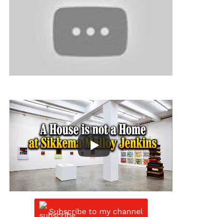
Subscribe to my channel