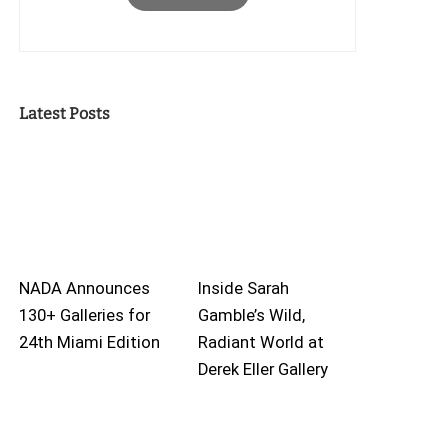
Latest Posts
NADA Announces
Inside Sarah
130+ Galleries for
Gamble’s Wild,
24th Miami Edition
Radiant World at
Derek Eller Gallery