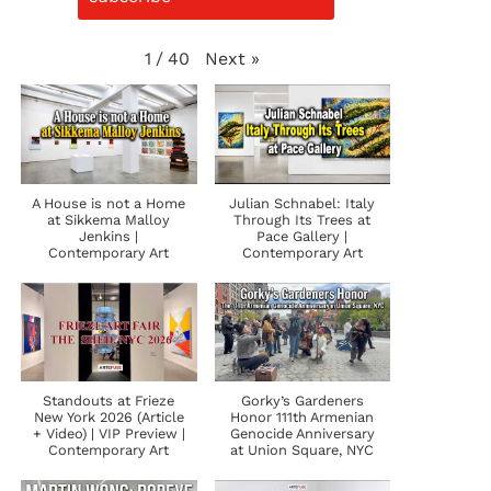
Next
»
1
/
40
A House is not a Home
Julian Schnabel: Italy
at Sikkema Malloy
Through Its Trees at
Jenkins |
Pace Gallery |
Contemporary Art
Contemporary Art
Standouts at Frieze
Gorky’s Gardeners
New York 2026 (Article
Honor 111th Armenian
+ Video) | VIP Preview |
Genocide Anniversary
Contemporary Art
at Union Square, NYC