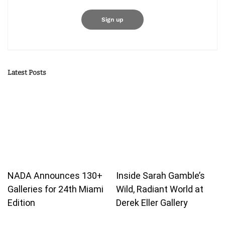
Latest Posts
NADA Announces 130+
Inside Sarah Gamble’s
Galleries for 24th Miami
Wild, Radiant World at
Edition
Derek Eller Gallery