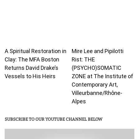
A Spiritual Restoration in
Mire Lee and Pipilotti
Clay: The MFA Boston
Rist: THE
Returns David Drake’s
(PSYCHO)SOMATIC
Vessels to His Heirs
ZONE at The Institute of
Contemporary Art,
Villeurbanne/Rhône-
Alpes
SUBSCRIBE TO OUR YOUTUBE CHANNEL BELOW