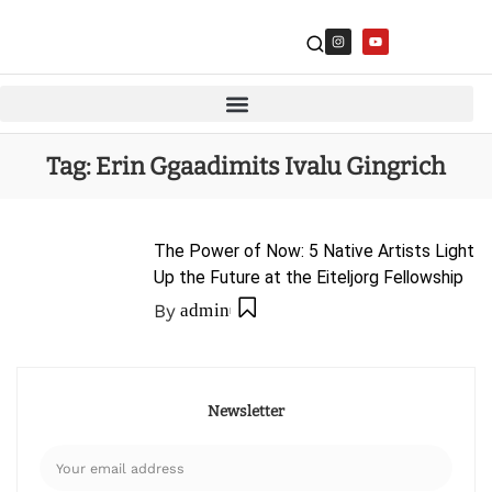
Tag:
Erin Ggaadimits Ivalu Gingrich
The Power of Now: 5 Native Artists Light
Up the Future at the Eiteljorg Fellowship
By
admin
Newsletter